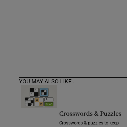
Competiti
Newslette
Weather F
YOU MAY ALSO LIKE...
Crosswords & Puzzles
Crosswords & puzzles to keep