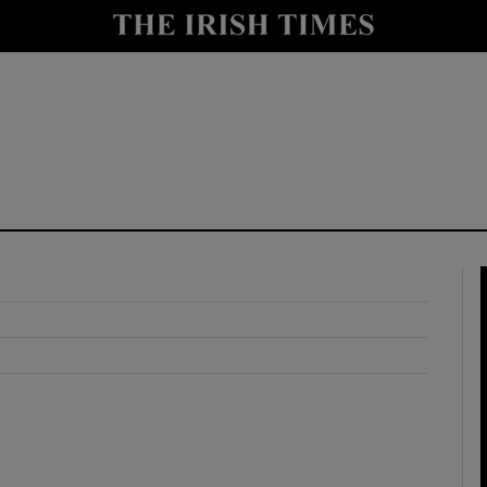
y
Show Technology sub sections
Show Science sub sections
Show Motors sub sections
Show Podcasts sub sections