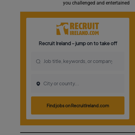
you challenged and entertained