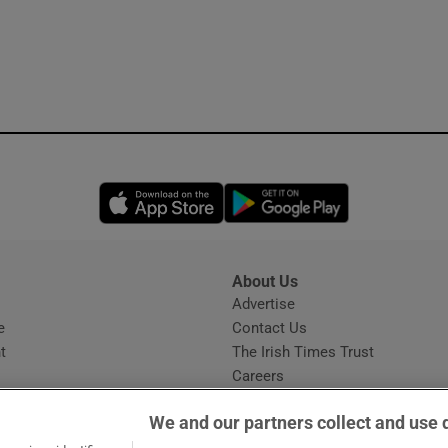
Opens in new window
Opens in new 
About Us
s
Advertise
Opens in new window
e
Contact Us
t
The Irish Times Trust
Careers
Share a confidential tip
We and our partners collect and use 