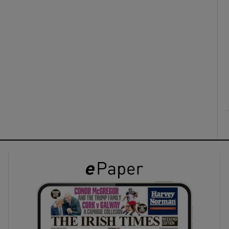
ons
rs
orecast