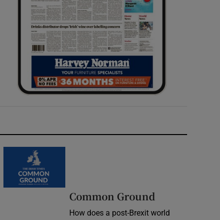
Common Ground
How does a post-Brexit world