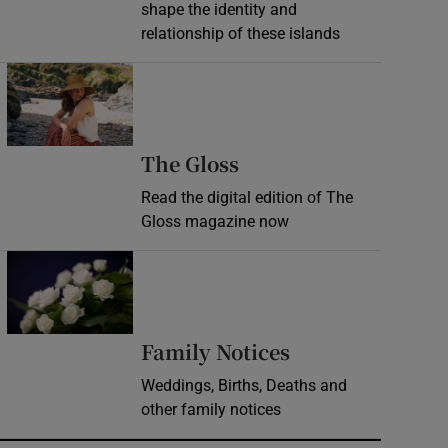
shape the identity and
relationship of these islands
Opens in new window
Opens in new wind
The Gloss
Read the digital edition of The
Gloss magazine now
Opens in new window
Opens in new 
Family Notices
Weddings, Births, Deaths and
other family notices