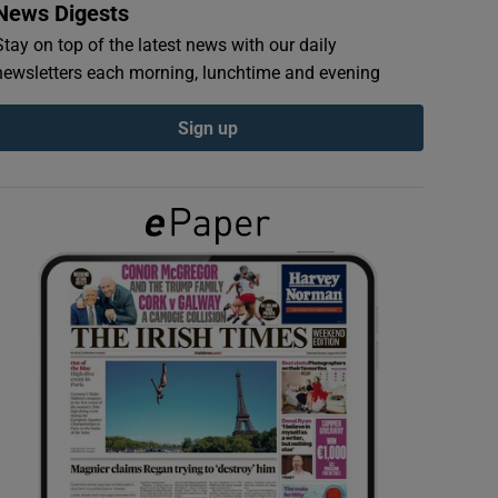
News Digests
Stay on top of the latest news with our daily
newsletters each morning, lunchtime and evening
Sign up