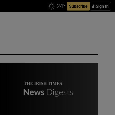
Subscribe
Sign In