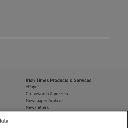
window
Irish Times Products & Services
ePaper
Crosswords & puzzles
Newspaper Archive
Newsletters
Opens in new window
Article Index
data
Opens in new window
Discount Codes