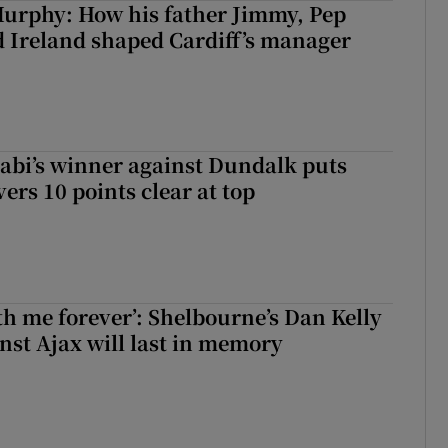
urphy: How his father Jimmy, Pep
 Ireland shaped Cardiff’s manager
abi’s winner against Dundalk puts
rs 10 points clear at top
with me forever’: Shelbourne’s Dan Kelly
inst Ajax will last in memory