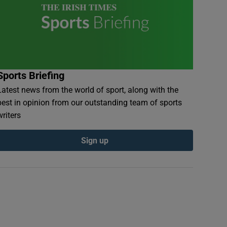
Sports Briefing
Latest news from the world of sport, along with the
best in opinion from our outstanding team of sports
writers
Sign up