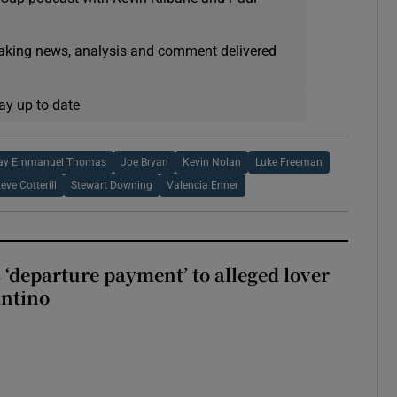
eaking news, analysis and comment delivered
ay up to date
ay Emmanuel Thomas
Joe Bryan
Kevin Nolan
Luke Freeman
teve Cotterill
Stewart Downing
Valencia Enner
 ‘departure payment’ to alleged lover
antino