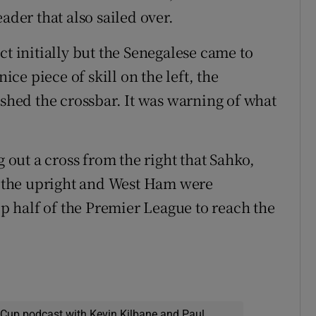
ader that also sailed over.
ct initially but the Senegalese came to
ice piece of skill on the left, the
ushed the crossbar. It was warning of what
g out a cross from the right that Sahko,
de the upright and West Ham were
op half of the Premier League to reach the
 Cup podcast with Kevin Kilbane and Paul