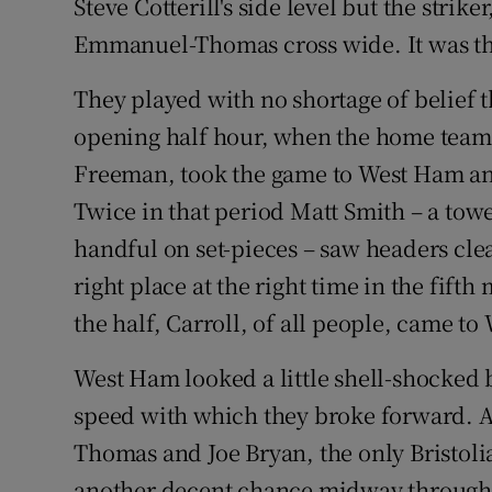
Steve Cotterill's side level but the stri
Emmanuel-Thomas cross wide. It was that
They played with no shortage of belief t
opening half hour, when the home team,
Freeman, took the game to West Ham an
Twice in that period Matt Smith – a tow
handful on set-pieces – saw headers cle
right place at the right time in the fift
the half, Carroll, of all people, came to
West Ham looked a little shell-shocked by
speed with which they broke forward.
Thomas and Joe Bryan, the only Bristolia
another decent chance midway through t