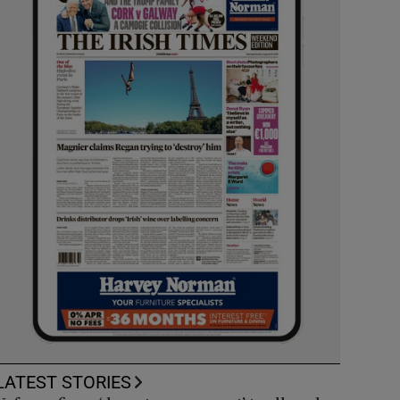
LATEST STORIES