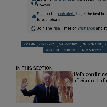
Howard
Sign up for
push alerts
to get the best br
to your phone
Join The Irish Times on
WhatsApp
and st
Alex Song
Andy Carroll
Carl Jenkinson
Frank Fielding
J
Mark Noble
Matt Smith
Sam Allardyce
S
IN THIS SECTION
Uefa confirms
of Gianni Inf