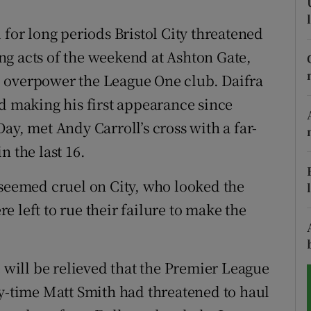
tices
Opens in new window
 for long periods Bristol City threatened
ling acts of the weekend at Ashton Gate,
d
Show Sponsored sub sections
 overpower the League One club. Daifra
r Rewards
nd making his first appearance since
ay, met Andy Carroll’s cross with a far-
ons
n the last 16.
rs
 seemed cruel on City, who looked the
orecast
 left to rue their failure to make the
ill be relieved that the Premier League
ry-time Matt Smith had threatened to haul