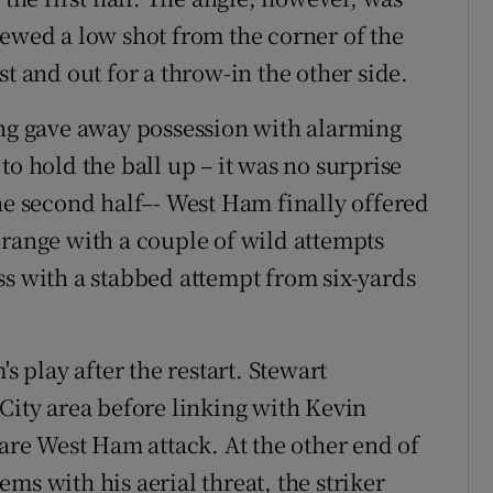
rewed a low shot from the corner of the
t and out for a throw-in the other side.
ong gave away possession with alarming
to hold the ball up – it was no surprise
he second half–- West Ham finally offered
is range with a couple of wild attempts
ss with a stabbed attempt from six-yards
play after the restart. Stewart
 City area before linking with Kevin
rare West Ham attack. At the other end of
ms with his aerial threat, the striker