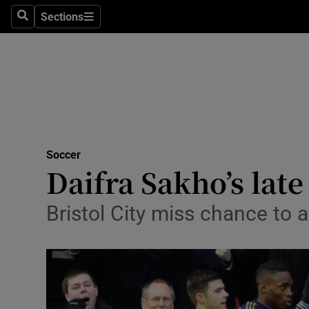
Sections
Health
Search
Sections
Life & Sty
Culture
Environme
Technolog
Soccer
Daifra Sakho’s lat
Science
Bristol City miss chance to a
Media
Abroad
Obituaries