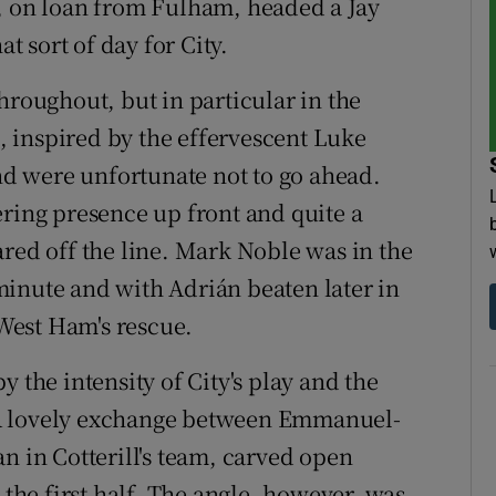
ker, on loan from Fulham, headed a Jay
 sort of day for City.
hroughout, but in particular in the
 inspired by the effervescent Luke
d were unfortunate not to go ahead.
ering presence up front and quite a
ared off the line. Mark Noble was in the
h minute and with Adrián beaten later in
 West Ham's rescue.
 the intensity of City's play and the
 A lovely exchange between Emmanuel-
n in Cotterill's team, carved open
he first half. The angle, however, was