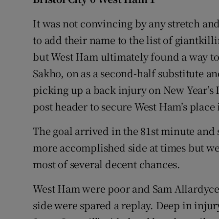
Family No
It was not convincing by any stretch and
to add their name to the list of giantkil
Sponsore
but West Ham ultimately found a way to
Subscribe
Sakho, on as a second-half substitute a
picking up a back injury on New Year’s D
Competiti
post header to secure West Ham’s place i
Newslette
The goal arrived in the 81st minute and
Weather F
more accomplished side at times but were
most of several decent chances.
West Ham were poor and Sam Allardyce w
side were spared a replay. Deep in inju