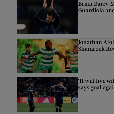
Brian Barry-M
Guardiola and
Jonathan Afol
Shamrock Rove
‘It will live 
says goal aga