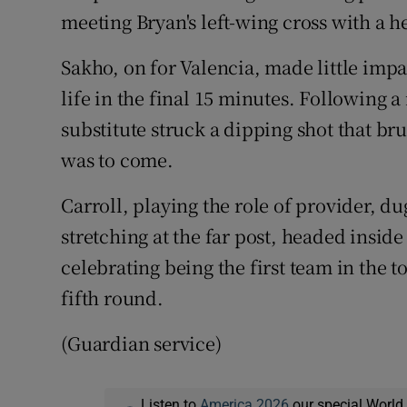
meeting Bryan's left-wing cross with a he
Sakho, on for Valencia, made little impa
life in the final 15 minutes. Following a n
substitute struck a dipping shot that br
was to come.
Carroll, playing the role of provider, du
stretching at the far post, headed insi
celebrating being the first team in the t
fifth round.
(Guardian service)
Listen to
America 2026
our special World