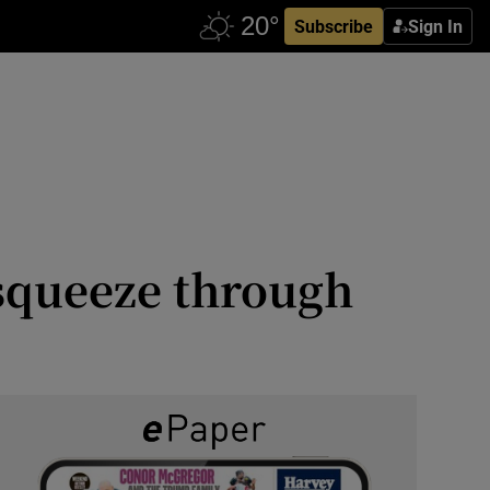
Subscribe
Sign In
 squeeze through