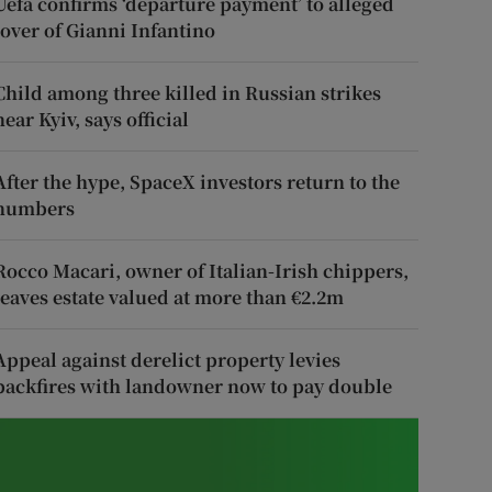
Uefa confirms ‘departure payment’ to alleged
lover of Gianni Infantino
Child among three killed in Russian strikes
near Kyiv, says official
After the hype, SpaceX investors return to the
numbers
Rocco Macari, owner of Italian-Irish chippers,
leaves estate valued at more than €2.2m
Appeal against derelict property levies
backfires with landowner now to pay double