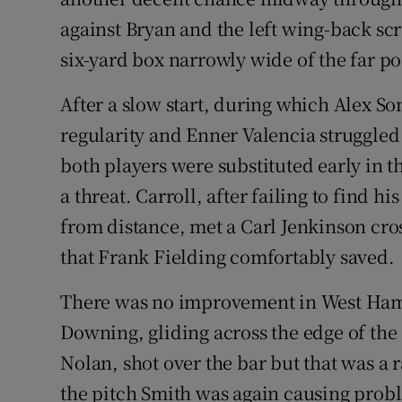
against Bryan and the left wing-back sc
six-yard box narrowly wide of the far pos
After a slow start, during which Alex S
regularity and Enner Valencia struggled 
both players were substituted early in t
a threat. Carroll, after failing to find h
from distance, met a Carl Jenkinson cro
that Frank Fielding comfortably saved.
There was no improvement in West Ham's 
Downing, gliding across the edge of the
Nolan, shot over the bar but that was a 
the pitch Smith was again causing proble