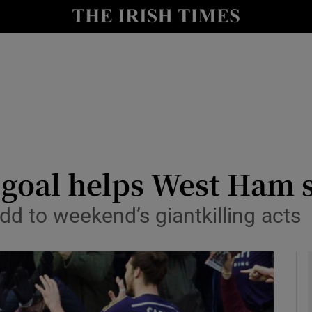
Show Health sub sections
le
Show Life & Style sub sections
Show Culture sub sections
nt
Show Environment sub sections
y
Show Technology sub sections
e goal helps West Ham
Show Science sub sections
dd to weekend’s giantkilling acts