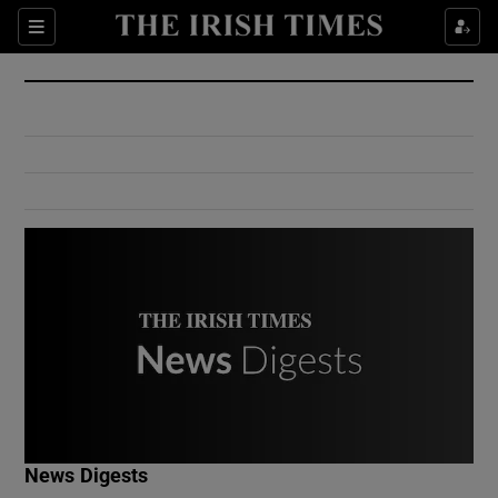
Show Culture sub sections
Sections
Show Environment sub sections
Show Technology sub sections
Show Science sub sections
Show Motors sub sections
News Digests