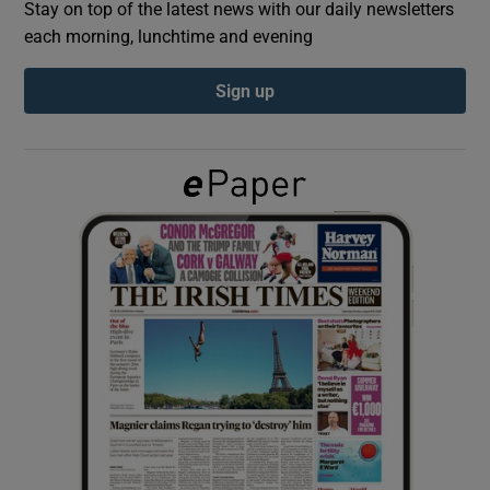
Stay on top of the latest news with our daily newsletters
each morning, lunchtime and evening
Show Podcasts sub sections
Sign up
Show Gaeilge sub sections
Show History sub sections
 window
Show Sponsored sub sections