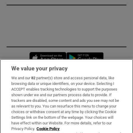
Opens in new window
Opens in new 
We value your privacy
We and our
82
partner(s) store and access personal data, like
Subscribe
browsing data or unique identifiers, on your device. Selecting I
ACCEPT enables tracking technologies to support the purposes
Support
shown under we and our partners process data to provide. If
trackers are disabled, some content and ads you see may not be
About Us
as relevant to you. You can resurface this menu to change your
choices or withdraw consent at any time by clicking the Cookie
Irish Times Products & Services
Settings link on the bottom of the webpage. Your choices will
have effect within our Website. For more details, refer to our
Privacy Policy.
Cookie Policy