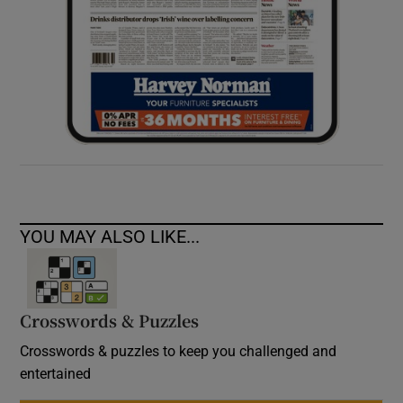
YOU MAY ALSO LIKE...
Crosswords & Puzzles
Crosswords & puzzles to keep you challenged and
entertained