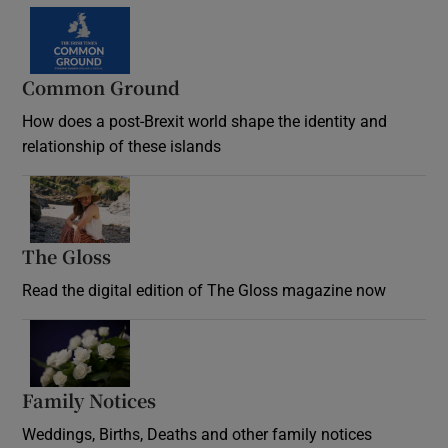
Common Ground
How does a post-Brexit world shape the identity and
relationship of these islands
Opens in new window
The Gloss
Opens in new window
Read the digital edition of The Gloss magazine now
Opens in new window
Family Notices
Opens in new window
Weddings, Births, Deaths and other family notices