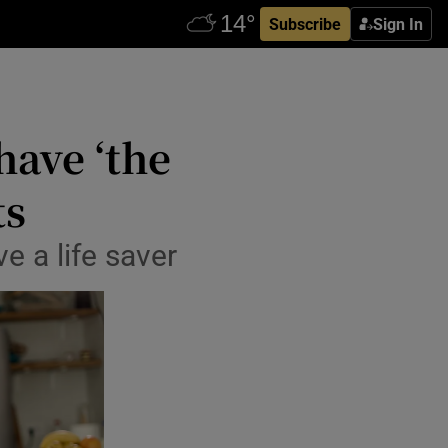
Subscribe
Sign In
have ‘the
ts
e a life saver