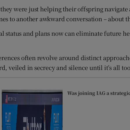
tices
Opens in new window
hey were just helping their offspring navigate
d
omes to another awkward conversation – about t
Show Sponsored sub sections
r Rewards
l status and plans now can eliminate future he
ons
ferences often revolve around distinct approach
rs
 veiled in secrecy and silence until it’s all too
orecast
Was joining IAG a strategi