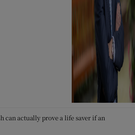
can actually prove a life saver if an