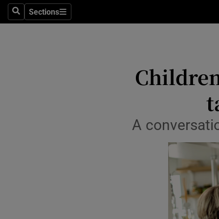
Sections
Search
Sections
Life & Sty
Culture
Environme
Children
Technolog
t
Science
A conversatio
Media
Abroad
Obituaries
Transport