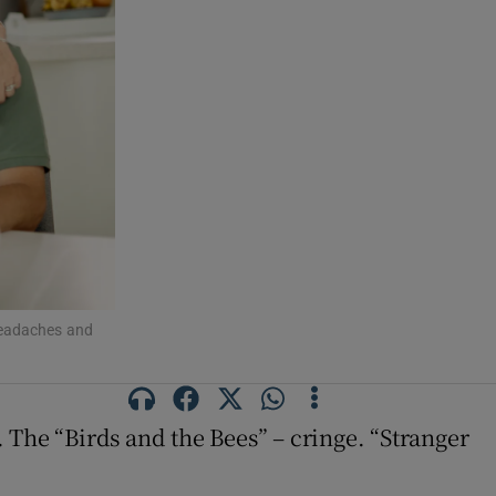
headaches and
 The “Birds and the Bees” – cringe. “Stranger