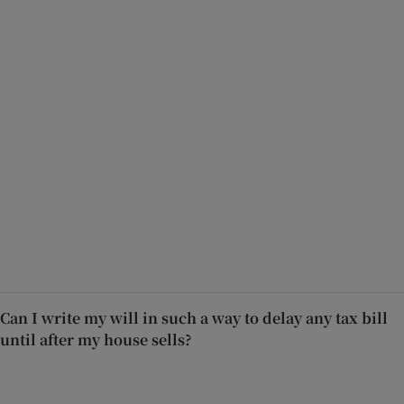
Can I write my will in such a way to delay any tax bill
until after my house sells?