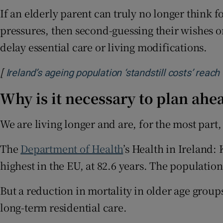
If an elderly parent can truly no longer think f
pressures, then second-guessing their wishes or
delay essential care or living modifications.
[
Ireland’s ageing population ‘standstill costs’ reach
Why is it necessary to plan ahe
We are living longer and are, for the most part, 
The
Department of Health
’s Health in Ireland: 
highest in the EU, at 82.6 years. The populatio
But a reduction in mortality in older age group
long-term residential care.