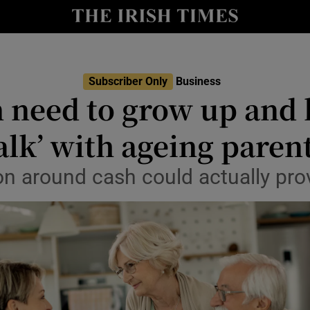
le
Show Life & Style sub sections
Show Culture sub sections
Subscriber Only
Business
nt
 need to grow up and 
Show Environment sub sections
y
alk’ with ageing paren
Show Technology sub sections
Show Science sub sections
n around cash could actually prov