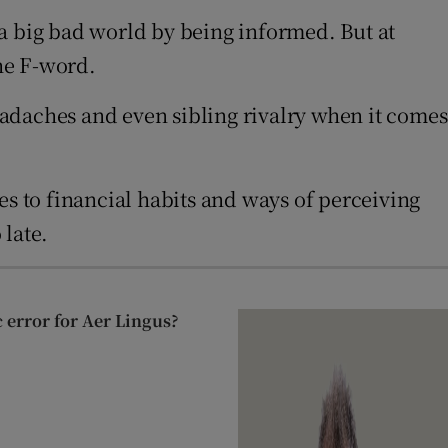
 a big bad world by being informed. But at
he F-word.
adaches and even sibling rivalry when it comes
es to financial habits and ways of perceiving
 late.
c error for Aer Lingus?