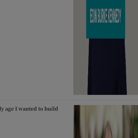
ly age I wanted to build