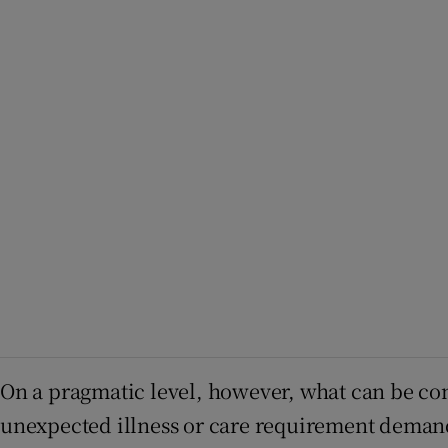
On a pragmatic level, however, what can be cons
unexpected illness or care requirement demand