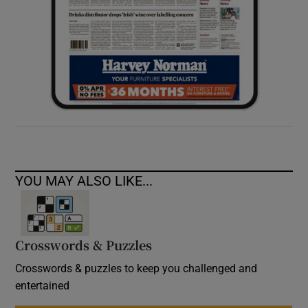
YOU MAY ALSO LIKE...
Crosswords & Puzzles
Crosswords & puzzles to keep you challenged and
entertained