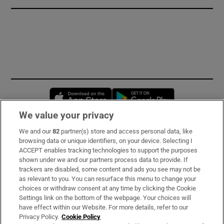
Opens in new window
Opens in new 
We value your privacy
We and our
82
partner(s) store and access personal data, like
Subscribe
browsing data or unique identifiers, on your device. Selecting I
ACCEPT enables tracking technologies to support the purposes
Support
shown under we and our partners process data to provide. If
trackers are disabled, some content and ads you see may not be
About Us
as relevant to you. You can resurface this menu to change your
choices or withdraw consent at any time by clicking the Cookie
Irish Times Products & Services
Settings link on the bottom of the webpage. Your choices will
have effect within our Website. For more details, refer to our
Privacy Policy.
Cookie Policy