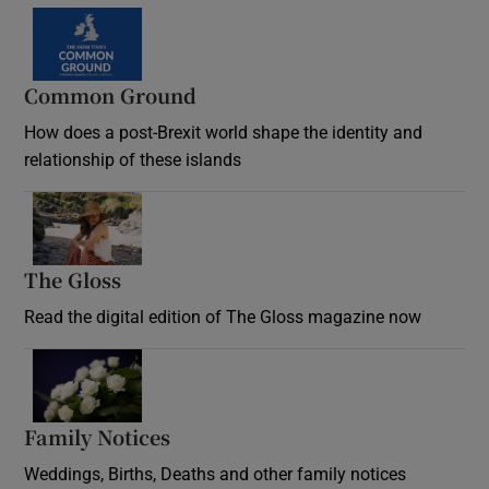
Common Ground
How does a post-Brexit world shape the identity and
relationship of these islands
Opens in new window
The Gloss
Opens in new window
Read the digital edition of The Gloss magazine now
Opens in new window
Family Notices
Opens in new window
Weddings, Births, Deaths and other family notices