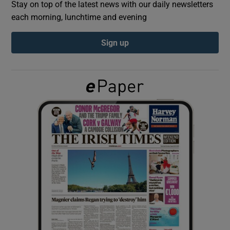
Stay on top of the latest news with our daily newsletters
each morning, lunchtime and evening
Show Podcasts sub sections
Sign up
Show Gaeilge sub sections
Show History sub sections
 window
Show Sponsored sub sections