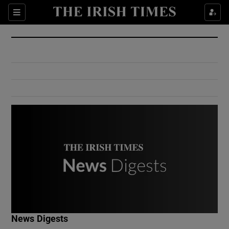
Show Culture sub sections
Sections
Show Environment sub sections
Show Technology sub sections
Show Science sub sections
Show Motors sub sections
News Digests