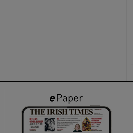
ons
rs
orecast