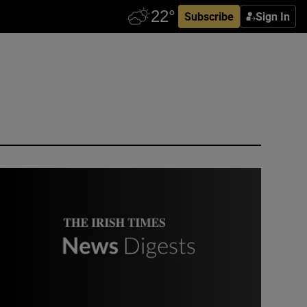
Subscribe
Sign In