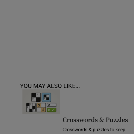
Competiti
Newslette
Weather F
YOU MAY ALSO LIKE...
Crosswords & Puzzles
Crosswords & puzzles to keep