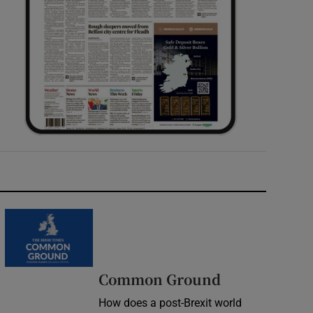
Common Ground
How does a post-Brexit world