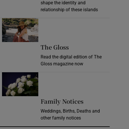
shape the identity and
relationship of these islands
Opens in new window
Opens in new wind
The Gloss
Read the digital edition of The
Gloss magazine now
Opens in new window
Opens in new 
Family Notices
Weddings, Births, Deaths and
other family notices