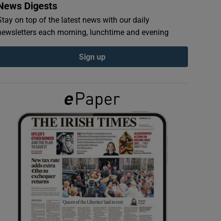
News Digests
Stay on top of the latest news with our daily
newsletters each morning, lunchtime and evening
Sign up