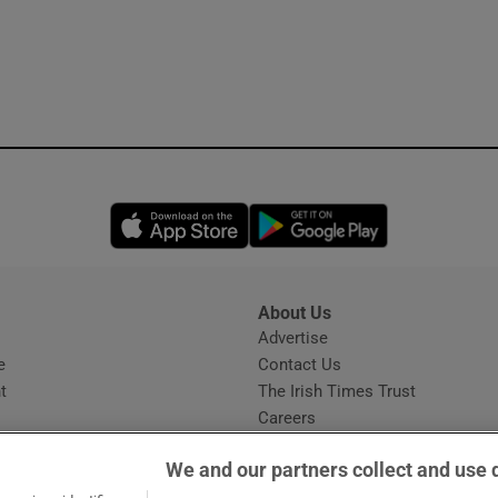
Opens in new window
Opens in new 
About Us
s
Advertise
Opens in new window
e
Contact Us
t
The Irish Times Trust
Careers
Share a confidential tip
We and our partners collect and use 