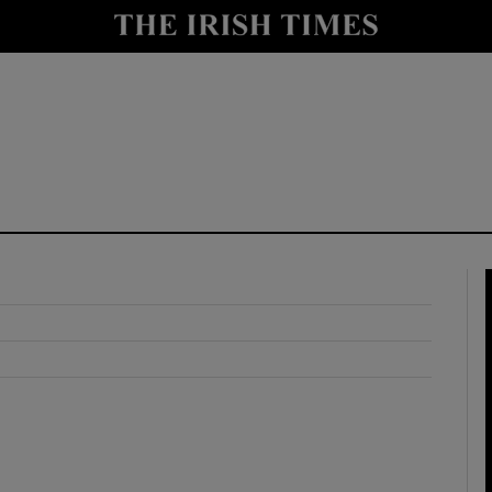
y
Show Technology sub sections
Show Science sub sections
Show Motors sub sections
Show Podcasts sub sections