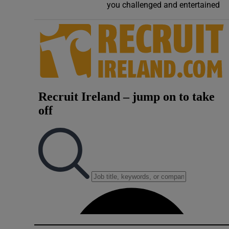
you challenged and entertained