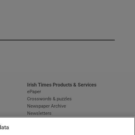
window
Irish Times Products & Services
ePaper
Crosswords & puzzles
Newspaper Archive
Newsletters
Opens in new window
Article Index
data
Opens in new window
Discount Codes