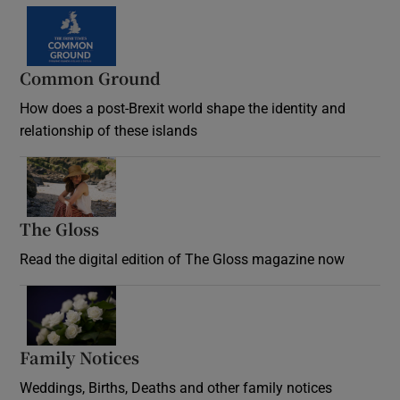
Common Ground
How does a post-Brexit world shape the identity and
relationship of these islands
Opens in new window
The Gloss
Opens in new window
Read the digital edition of The Gloss magazine now
Opens in new window
Family Notices
Opens in new window
Weddings, Births, Deaths and other family notices