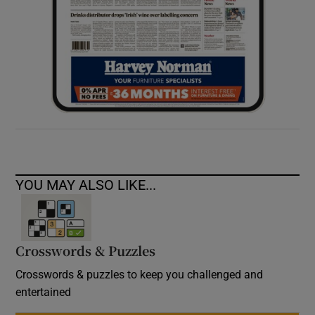
YOU MAY ALSO LIKE...
Crosswords & Puzzles
Crosswords & puzzles to keep you challenged and
entertained