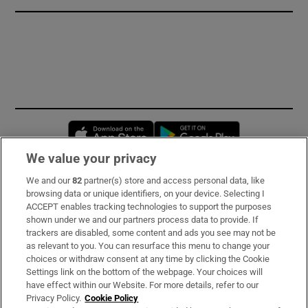
Opens in new window
Opens in new 
We value your privacy
We and our
82
partner(s) store and access personal data, like
Subscribe
browsing data or unique identifiers, on your device. Selecting I
ACCEPT enables tracking technologies to support the purposes
Support
shown under we and our partners process data to provide. If
trackers are disabled, some content and ads you see may not be
About Us
as relevant to you. You can resurface this menu to change your
choices or withdraw consent at any time by clicking the Cookie
Irish Times Products & Services
Settings link on the bottom of the webpage. Your choices will
have effect within our Website. For more details, refer to our
Privacy Policy.
Cookie Policy