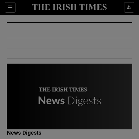
Show Culture sub sections
Sections
Show Environment sub sections
Show Technology sub sections
Show Science sub sections
Show Motors sub sections
News Digests