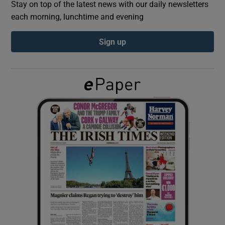
Stay on top of the latest news with our daily newsletters
each morning, lunchtime and evening
Show Podcasts sub sections
Sign up
Show Gaeilge sub sections
Show History sub sections
 window
Show Sponsored sub sections