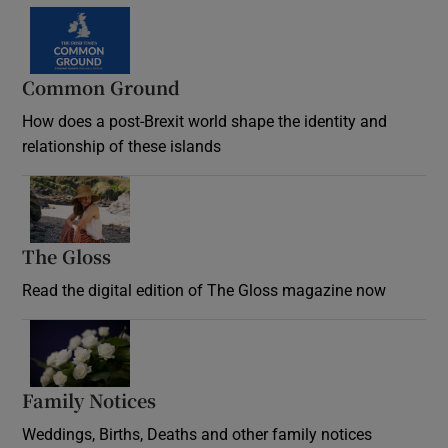
Common Ground
How does a post-Brexit world shape the identity and
relationship of these islands
Opens in new window
The Gloss
Opens in new window
Read the digital edition of The Gloss magazine now
Opens in new window
Family Notices
Opens in new window
Weddings, Births, Deaths and other family notices