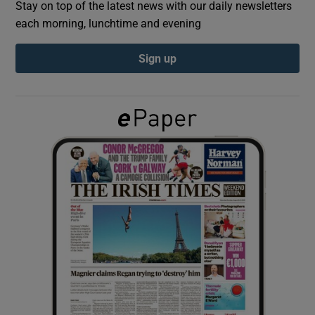
Stay on top of the latest news with our daily newsletters
each morning, lunchtime and evening
Show Podcasts sub sections
Sign up
Show Gaeilge sub sections
Show History sub sections
 window
Show Sponsored sub sections