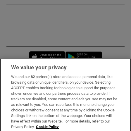
Opens in new window
Opens in new 
We value your privacy
We and our
82
partner(s) store and access personal data, like
Subscribe
browsing data or unique identifiers, on your device. Selecting I
ACCEPT enables tracking technologies to support the purposes
Support
shown under we and our partners process data to provide. If
trackers are disabled, some content and ads you see may not be
About Us
as relevant to you. You can resurface this menu to change your
choices or withdraw consent at any time by clicking the Cookie
Irish Times Products & Services
Settings link on the bottom of the webpage. Your choices will
have effect within our Website. For more details, refer to our
Privacy Policy.
Cookie Policy