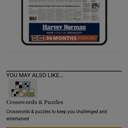
YOU MAY ALSO LIKE...
Crosswords & Puzzles
Crosswords & puzzles to keep you challenged and
entertained