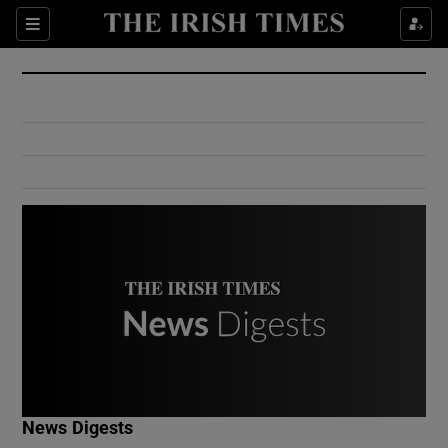
Show Culture sub sections
Sections
Show Environment sub sections
Show Technology sub sections
Show Science sub sections
Show Motors sub sections
News Digests