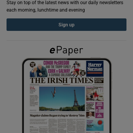
Stay on top of the latest news with our daily newsletters
each morning, lunchtime and evening
Show Podcasts sub sections
Sign up
Show Gaeilge sub sections
Show History sub sections
 window
Show Sponsored sub sections