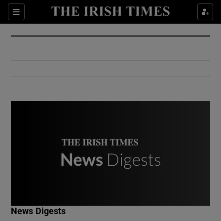
Show Culture sub sections
Sections
Show Environment sub sections
Show Technology sub sections
Show Science sub sections
Show Motors sub sections
News Digests