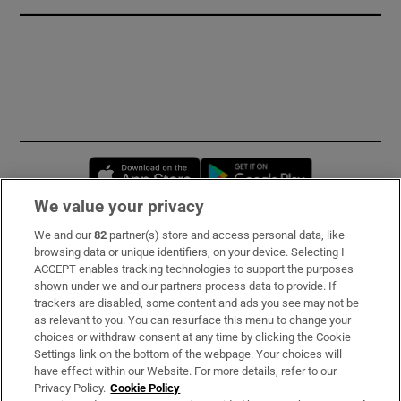
Opens in new window
Opens in new 
We value your privacy
We and our
82
partner(s) store and access personal data, like
Subscribe
browsing data or unique identifiers, on your device. Selecting I
ACCEPT enables tracking technologies to support the purposes
Support
shown under we and our partners process data to provide. If
trackers are disabled, some content and ads you see may not be
About Us
as relevant to you. You can resurface this menu to change your
choices or withdraw consent at any time by clicking the Cookie
Irish Times Products & Services
Settings link on the bottom of the webpage. Your choices will
have effect within our Website. For more details, refer to our
Privacy Policy.
Cookie Policy