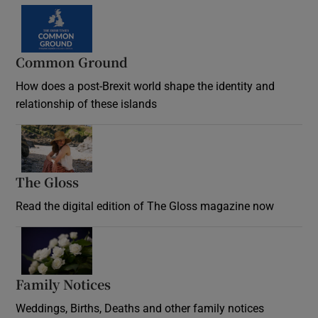
Common Ground
How does a post-Brexit world shape the identity and
relationship of these islands
Opens in new window
The Gloss
Opens in new window
Read the digital edition of The Gloss magazine now
Opens in new window
Family Notices
Opens in new window
Weddings, Births, Deaths and other family notices