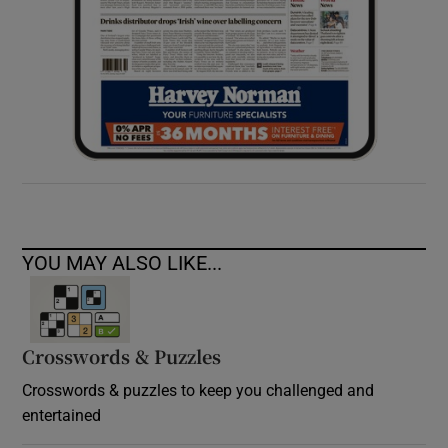
YOU MAY ALSO LIKE...
Crosswords & Puzzles
Crosswords & puzzles to keep you challenged and
entertained