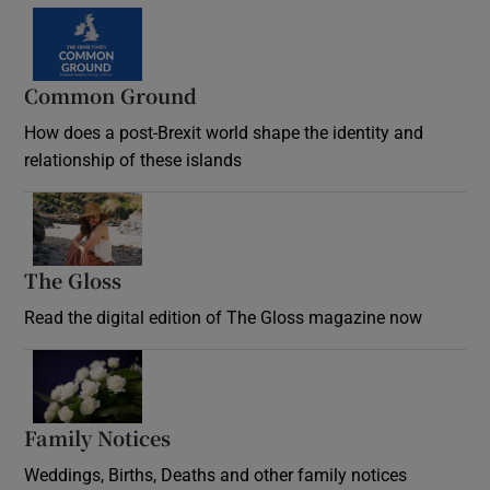
Common Ground
How does a post-Brexit world shape the identity and
relationship of these islands
Opens in new window
The Gloss
Opens in new window
Read the digital edition of The Gloss magazine now
Opens in new window
Family Notices
Opens in new window
Weddings, Births, Deaths and other family notices