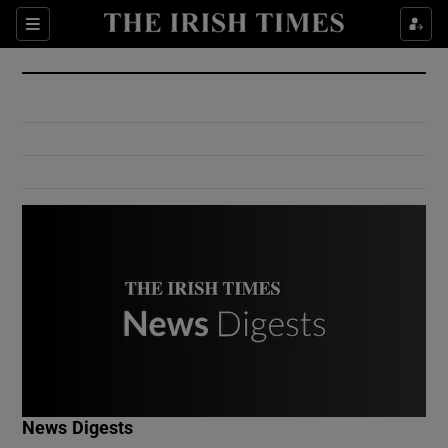
Show Culture sub sections
Sections
Show Environment sub sections
Show Technology sub sections
Show Science sub sections
Show Motors sub sections
News Digests