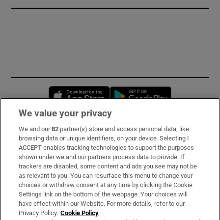
Opens in new window
Opens in new 
We value your privacy
We and our
82
partner(s) store and access personal data, like
Subscribe
browsing data or unique identifiers, on your device. Selecting I
ACCEPT enables tracking technologies to support the purposes
Support
shown under we and our partners process data to provide. If
trackers are disabled, some content and ads you see may not be
About Us
as relevant to you. You can resurface this menu to change your
choices or withdraw consent at any time by clicking the Cookie
Irish Times Products & Services
Settings link on the bottom of the webpage. Your choices will
have effect within our Website. For more details, refer to our
Privacy Policy.
Cookie Policy