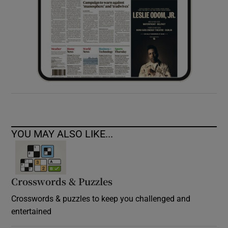
YOU MAY ALSO LIKE...
Crosswords & Puzzles
Crosswords & puzzles to keep you challenged and
entertained