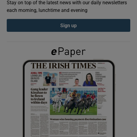
Stay on top of the latest news with our daily newsletters
each morning, lunchtime and evening
Show Podcasts sub sections
Sign up
Show Gaeilge sub sections
Show History sub sections
 window
Show Sponsored sub sections