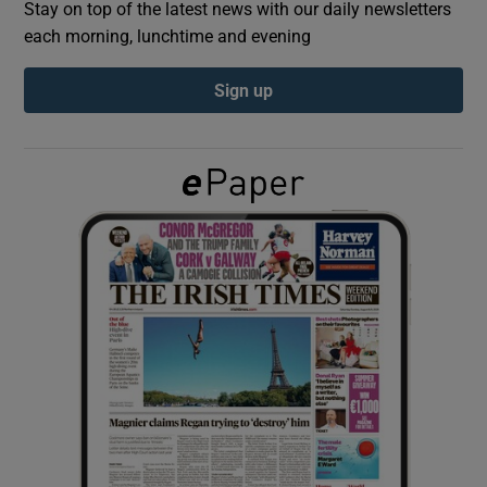
Stay on top of the latest news with our daily newsletters
each morning, lunchtime and evening
Show Podcasts sub sections
Sign up
Show Gaeilge sub sections
Show History sub sections
 window
Show Sponsored sub sections