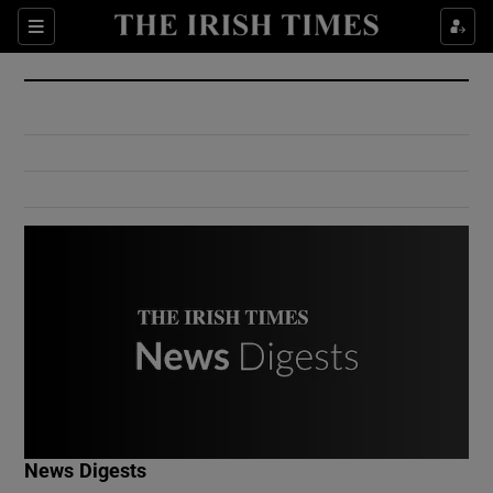
Show Culture sub sections
Sections
Show Environment sub sections
Show Technology sub sections
Show Science sub sections
Show Motors sub sections
News Digests