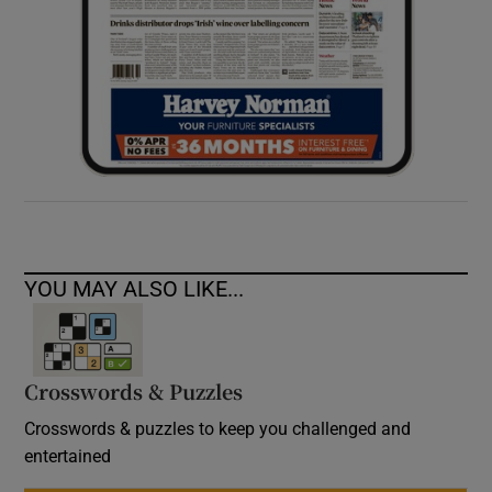
YOU MAY ALSO LIKE...
Crosswords & Puzzles
Crosswords & puzzles to keep you challenged and
entertained