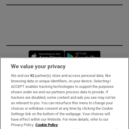
Opens in new window
Opens in new 
We value your privacy
We and our
82
partner(s) store and access personal data, like
Subscribe
browsing data or unique identifiers, on your device. Selecting I
ACCEPT enables tracking technologies to support the purposes
Support
shown under we and our partners process data to provide. If
trackers are disabled, some content and ads you see may not be
About Us
as relevant to you. You can resurface this menu to change your
choices or withdraw consent at any time by clicking the Cookie
Irish Times Products & Services
Settings link on the bottom of the webpage. Your choices will
have effect within our Website. For more details, refer to our
Privacy Policy.
Cookie Policy