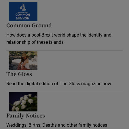
Common Ground
How does a post-Brexit world shape the identity and
relationship of these islands
Opens in new window
The Gloss
Opens in new window
Read the digital edition of The Gloss magazine now
Opens in new window
Family Notices
Opens in new window
Weddings, Births, Deaths and other family notices