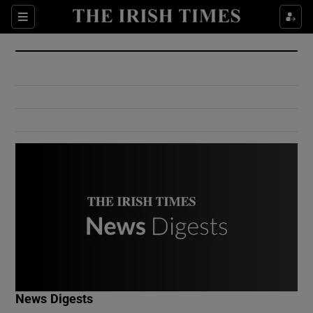
Show Culture sub sections
Sections
Show Environment sub sections
Show Technology sub sections
Show Science sub sections
Show Motors sub sections
News Digests