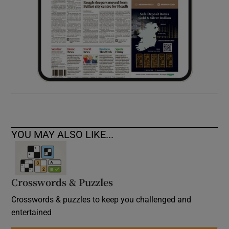
YOU MAY ALSO LIKE...
Crosswords & Puzzles
Crosswords & puzzles to keep you challenged and
entertained