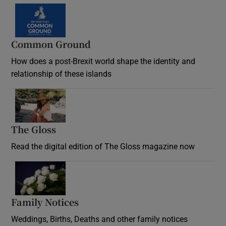
Common Ground
How does a post-Brexit world shape the identity and
relationship of these islands
Opens in new window
The Gloss
Opens in new window
Read the digital edition of The Gloss magazine now
Opens in new window
Family Notices
Opens in new window
Weddings, Births, Deaths and other family notices