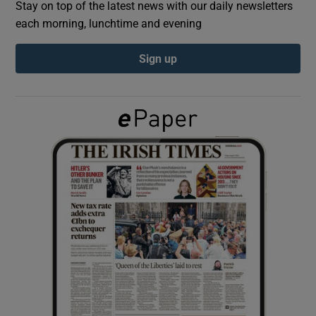
Stay on top of the latest news with our daily newsletters
each morning, lunchtime and evening
Show Podcasts sub sections
Sign up
Show Gaeilge sub sections
Show History sub sections
 window
Show Sponsored sub sections