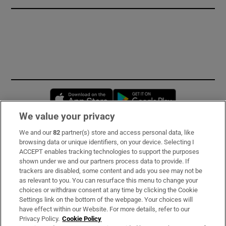
Opens in new window
Opens in new 
We value your privacy
We and our
82
partner(s) store and access personal data, like
Subscribe
browsing data or unique identifiers, on your device. Selecting I
ACCEPT enables tracking technologies to support the purposes
Support
shown under we and our partners process data to provide. If
trackers are disabled, some content and ads you see may not be
About Us
as relevant to you. You can resurface this menu to change your
choices or withdraw consent at any time by clicking the Cookie
Irish Times Products & Services
Settings link on the bottom of the webpage. Your choices will
have effect within our Website. For more details, refer to our
Privacy Policy.
Cookie Policy