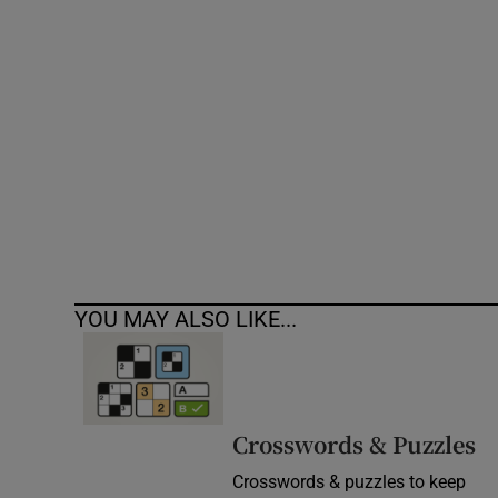
Competiti
Newslette
Weather F
YOU MAY ALSO LIKE...
Crosswords & Puzzles
Crosswords & puzzles to keep