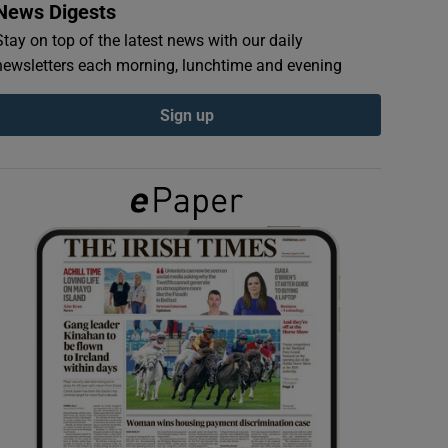
News Digests
Stay on top of the latest news with our daily
newsletters each morning, lunchtime and evening
Sign up