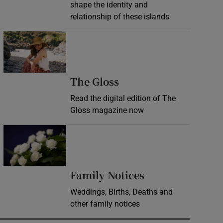
shape the identity and
relationship of these islands
Opens in new window
Opens in new wind
The Gloss
Read the digital edition of The
Gloss magazine now
Opens in new window
Opens in new 
Family Notices
Weddings, Births, Deaths and
other family notices