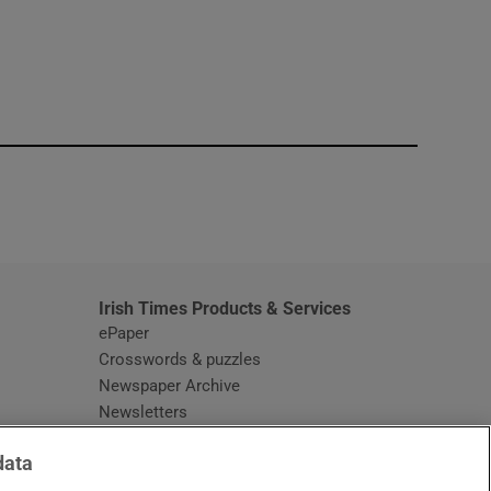
window
Irish Times Products & Services
ePaper
Crosswords & puzzles
Newspaper Archive
Newsletters
Opens in new window
Article Index
data
Opens in new window
Discount Codes