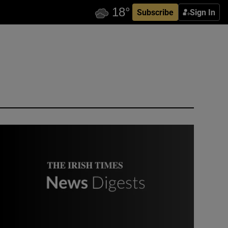
Subscribe
Sign In