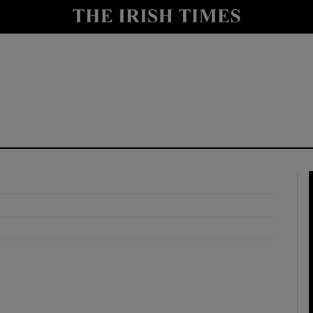
y
Show Technology sub sections
Show Science sub sections
Show Motors sub sections
Show Podcasts sub sections