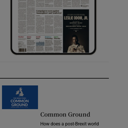
Common Ground
How does a post-Brexit world