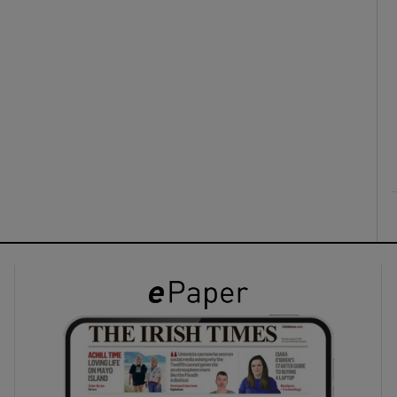
ons
rs
orecast