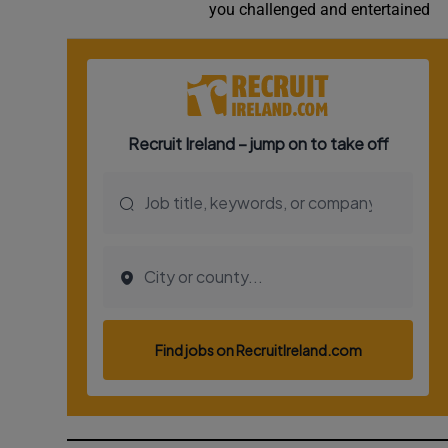
you challenged and entertained