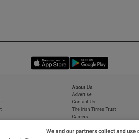
Opens in new window
Opens in new 
About Us
s
Advertise
Opens in new window
e
Contact Us
t
The Irish Times Trust
Careers
Share a confidential tip
We and our partners collect and use 