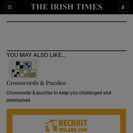
Show Culture sub sections
Sections
Show Environment sub sections
Show Technology sub sections
Show Science sub sections
YOU MAY ALSO LIKE...
Crosswords & Puzzles
Crosswords & puzzles to keep you challenged and
entertained
Show Motors sub sections