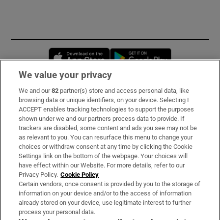
Opens in new window
Opens in new 
We value your privacy
We and our
82
partner(s) store and access personal data, like
Subscribe
browsing data or unique identifiers, on your device. Selecting I
ACCEPT enables tracking technologies to support the purposes
Support
shown under we and our partners process data to provide. If
trackers are disabled, some content and ads you see may not be
About Us
as relevant to you. You can resurface this menu to change your
choices or withdraw consent at any time by clicking the Cookie
Irish Times Products & Services
Settings link on the bottom of the webpage. Your choices will
have effect within our Website. For more details, refer to our
Privacy Policy.
Cookie Policy
OUR PARTNERS:
Certain vendors, once consent is provided by you to the storage of
information on your device and/or to the access of information
already stored on your device, use legitimate interest to further
process your personal data.