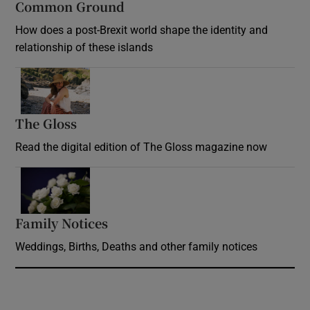
Common Ground
How does a post-Brexit world shape the identity and
relationship of these islands
Opens in new window
The Gloss
Opens in new window
Read the digital edition of The Gloss magazine now
Opens in new window
Family Notices
Opens in new window
Weddings, Births, Deaths and other family notices