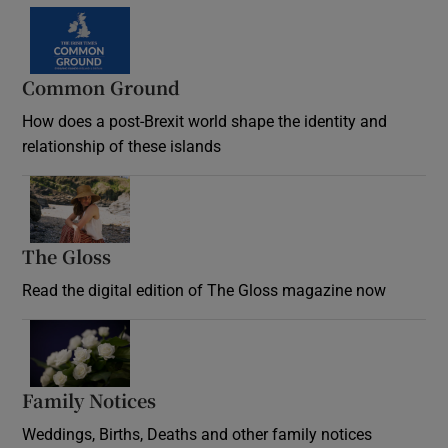
Common Ground
How does a post-Brexit world shape the identity and
relationship of these islands
Opens in new window
The Gloss
Opens in new window
Read the digital edition of The Gloss magazine now
Opens in new window
Family Notices
Opens in new window
Weddings, Births, Deaths and other family notices