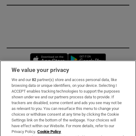
Opens in new window
Opens in new 
We value your privacy
We and our
82
partner(s) store and access personal data, like
Subscribe
browsing data or unique identifiers, on your device. Selecting I
ACCEPT enables tracking technologies to support the purposes
Support
shown under we and our partners process data to provide. If
trackers are disabled, some content and ads you see may not be
About Us
as relevant to you. You can resurface this menu to change your
choices or withdraw consent at any time by clicking the Cookie
Irish Times Products & Services
Settings link on the bottom of the webpage. Your choices will
have effect within our Website. For more details, refer to our
Privacy Policy.
Cookie Policy