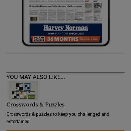
YOU MAY ALSO LIKE...
Crosswords & Puzzles
Crosswords & puzzles to keep you challenged and
entertained