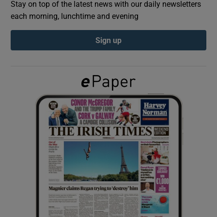
Stay on top of the latest news with our daily newsletters
each morning, lunchtime and evening
Show Podcasts sub sections
Sign up
Show Gaeilge sub sections
Show History sub sections
 window
Show Sponsored sub sections