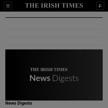
Show Culture sub sections
Sections
Show Environment sub sections
Show Technology sub sections
Show Science sub sections
Show Motors sub sections
News Digests