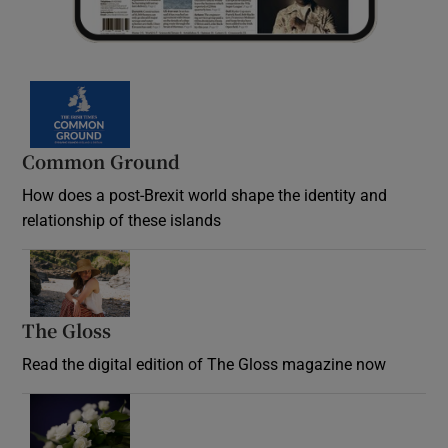
Common Ground
How does a post-Brexit world shape the identity and
relationship of these islands
Opens in new window
The Gloss
Opens in new window
Read the digital edition of The Gloss magazine now
Opens in new window