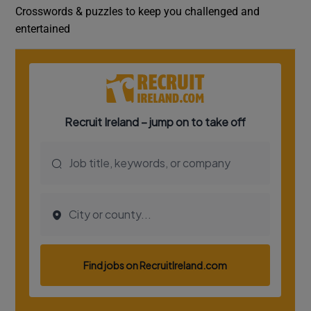
Crosswords & puzzles to keep you challenged and
entertained