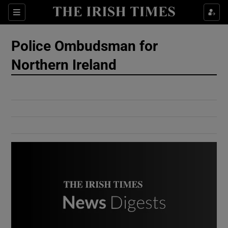
Show Culture sub sections
Sections
Show Environment sub sections
Police Ombudsman for
Northern Ireland
Show Technology sub sections
Show Science sub sections
Show Motors sub sections