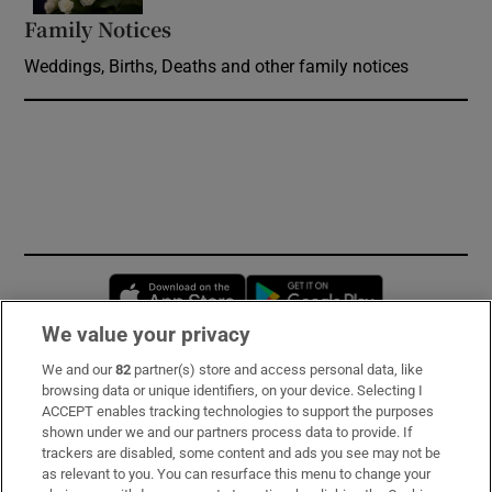
Family Notices
Opens in new window
Weddings, Births, Deaths and other family notices
Opens in new window
Opens in new 
We value your privacy
We and our
82
partner(s) store and access personal data, like
Subscribe
browsing data or unique identifiers, on your device. Selecting I
ACCEPT enables tracking technologies to support the purposes
Support
shown under we and our partners process data to provide. If
trackers are disabled, some content and ads you see may not be
About Us
as relevant to you. You can resurface this menu to change your