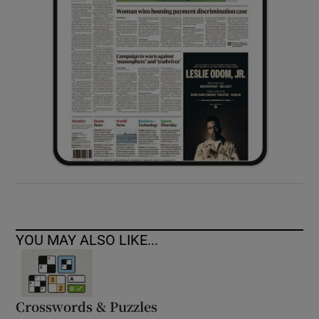
YOU MAY ALSO LIKE...
Crosswords & Puzzles