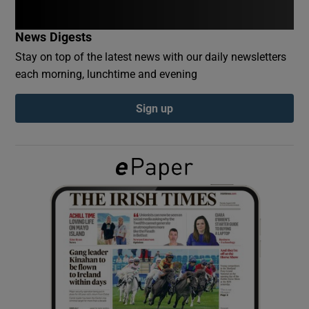
News Digests
Show Podcasts sub sections
Stay on top of the latest news with our daily newsletters
each morning, lunchtime and evening
Sign up
Show Gaeilge sub sections
Show History sub sections
 window
Show Sponsored sub sections