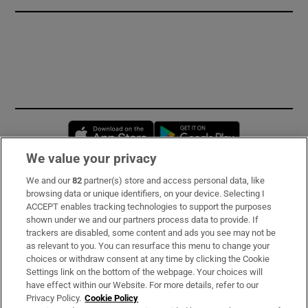
Opens in new window
Opens in new 
We value your privacy
We and our
82
partner(s) store and access personal data, like
Subscribe
browsing data or unique identifiers, on your device. Selecting I
ACCEPT enables tracking technologies to support the purposes
Support
shown under we and our partners process data to provide. If
trackers are disabled, some content and ads you see may not be
About Us
as relevant to you. You can resurface this menu to change your
choices or withdraw consent at any time by clicking the Cookie
Irish Times Products & Services
Settings link on the bottom of the webpage. Your choices will
have effect within our Website. For more details, refer to our
Privacy Policy.
Cookie Policy