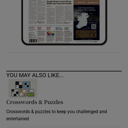
YOU MAY ALSO LIKE...
Crosswords & Puzzles
Crosswords & puzzles to keep you challenged and
entertained