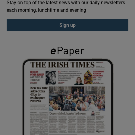
Stay on top of the latest news with our daily newsletters
each morning, lunchtime and evening
Show Podcasts sub sections
Sign up
Show Gaeilge sub sections
Show History sub sections
 window
Show Sponsored sub sections