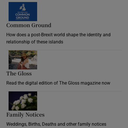
Common Ground
How does a post-Brexit world shape the identity and
relationship of these islands
Opens in new window
The Gloss
Opens in new window
Read the digital edition of The Gloss magazine now
Opens in new window
Family Notices
Opens in new window
Weddings, Births, Deaths and other family notices