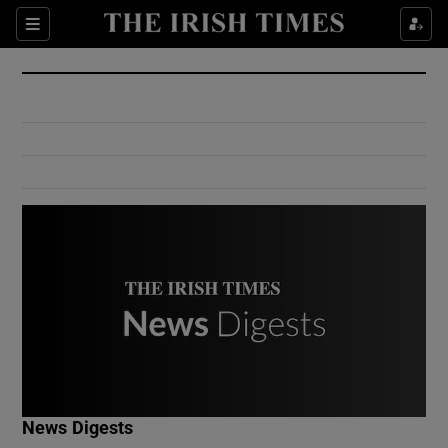
Show Culture sub sections
Sections
Show Environment sub sections
Show Technology sub sections
Show Science sub sections
Show Motors sub sections
News Digests