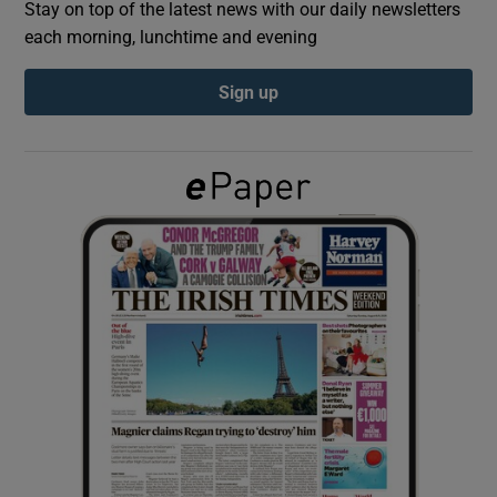
Stay on top of the latest news with our daily newsletters
each morning, lunchtime and evening
Show Podcasts sub sections
Sign up
Show Gaeilge sub sections
Show History sub sections
 window
Show Sponsored sub sections