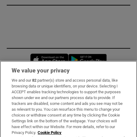
Opens in new window
Opens in new 
We value your privacy
We and our
82
partner(s) store and access personal data, like
Subscribe
browsing data or unique identifiers, on your device. Selecting I
ACCEPT enables tracking technologies to support the purposes
Support
shown under we and our partners process data to provide. If
trackers are disabled, some content and ads you see may not be
About Us
as relevant to you. You can resurface this menu to change your
choices or withdraw consent at any time by clicking the Cookie
Irish Times Products & Services
Settings link on the bottom of the webpage. Your choices will
have effect within our Website. For more details, refer to our
Privacy Policy.
Cookie Policy