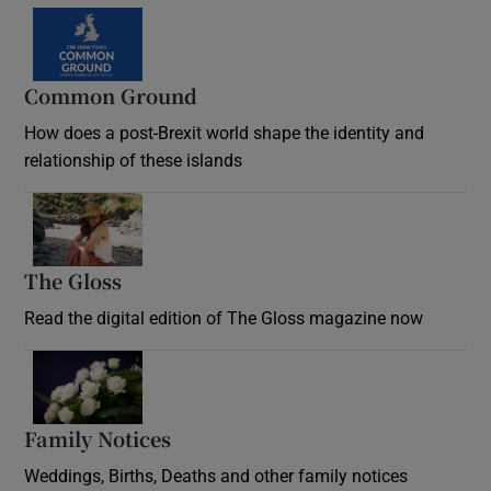
Common Ground
How does a post-Brexit world shape the identity and
relationship of these islands
Opens in new window
The Gloss
Opens in new window
Read the digital edition of The Gloss magazine now
Opens in new window
Family Notices
Opens in new window
Weddings, Births, Deaths and other family notices