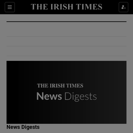
Show Culture sub sections
Sections
Show Environment sub sections
Show Technology sub sections
Show Science sub sections
Show Motors sub sections
News Digests