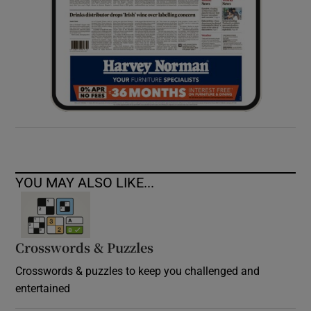
YOU MAY ALSO LIKE...
Crosswords & Puzzles
Crosswords & puzzles to keep you challenged and
entertained