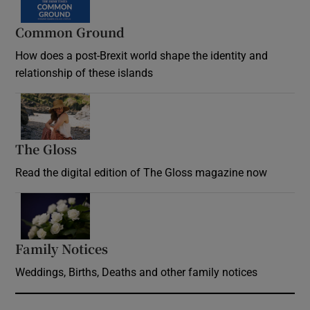
Common Ground
How does a post-Brexit world shape the identity and
relationship of these islands
Opens in new window
The Gloss
Opens in new window
Read the digital edition of The Gloss magazine now
Opens in new window
Family Notices
Opens in new window
Weddings, Births, Deaths and other family notices