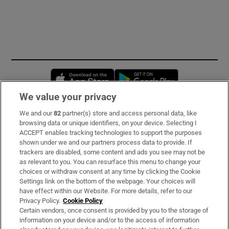
Opens in new window
Opens in new 
We value your privacy
We and our
82
partner(s) store and access personal data, like
Subscribe
browsing data or unique identifiers, on your device. Selecting I
ACCEPT enables tracking technologies to support the purposes
Support
shown under we and our partners process data to provide. If
trackers are disabled, some content and ads you see may not be
About Us
as relevant to you. You can resurface this menu to change your
choices or withdraw consent at any time by clicking the Cookie
Irish Times Products & Services
Settings link on the bottom of the webpage. Your choices will
have effect within our Website. For more details, refer to our
Privacy Policy.
Cookie Policy
OUR PARTNERS:
Certain vendors, once consent is provided by you to the storage of
information on your device and/or to the access of information