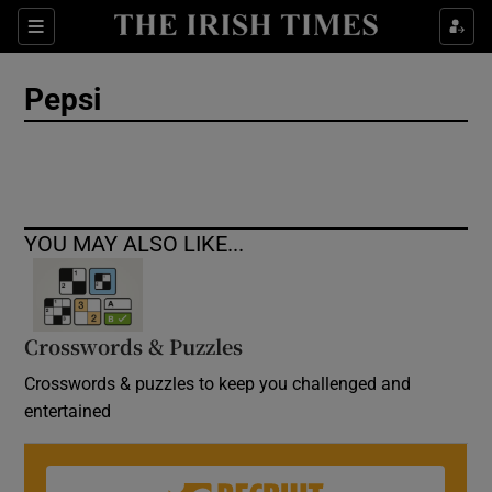
Show Culture sub sections
Sections
Show Environment sub sections
Pepsi
Show Technology sub sections
Show Science sub sections
YOU MAY ALSO LIKE...
Crosswords & Puzzles
Crosswords & puzzles to keep you challenged and
entertained
Show Motors sub sections