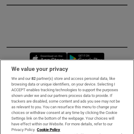
Opens in new window
Opens in new 
We value your privacy
We and our
82
partner(s) store and access personal data, like
Subscribe
browsing data or unique identifiers, on your device. Selecting I
ACCEPT enables tracking technologies to support the purposes
Support
shown under we and our partners process data to provide. If
trackers are disabled, some content and ads you see may not be
About Us
as relevant to you. You can resurface this menu to change your
choices or withdraw consent at any time by clicking the Cookie
Irish Times Products & Services
Settings link on the bottom of the webpage. Your choices will
have effect within our Website. For more details, refer to our
Privacy Policy.
Cookie Policy