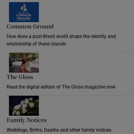
Common Ground
How does a post-Brexit world shape the identity and
relationship of these islands
Opens in new window
The Gloss
Opens in new window
Read the digital edition of The Gloss magazine now
Opens in new window
Family Notices
Opens in new window
Weddings, Births, Deaths and other family notices