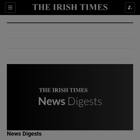
Show Culture sub sections
Sections
Show Environment sub sections
Show Technology sub sections
Show Science sub sections
Show Motors sub sections
News Digests