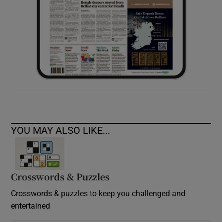
YOU MAY ALSO LIKE...
Crosswords & Puzzles
Crosswords & puzzles to keep you challenged and
entertained