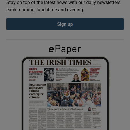
Stay on top of the latest news with our daily newsletters
each morning, lunchtime and evening
Show Podcasts sub sections
Sign up
Show Gaeilge sub sections
Show History sub sections
 window
Show Sponsored sub sections