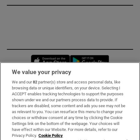
Opens in new window
Opens in new 
We value your privacy
We and our
82
partner(s) store and access personal data, like
Subscribe
browsing data or unique identifiers, on your device. Selecting I
ACCEPT enables tracking technologies to support the purposes
Support
shown under we and our partners process data to provide. If
trackers are disabled, some content and ads you see may not be
About Us
as relevant to you. You can resurface this menu to change your
choices or withdraw consent at any time by clicking the Cookie
Irish Times Products & Services
Settings link on the bottom of the webpage. Your choices will
have effect within our Website. For more details, refer to our
Privacy Policy.
Cookie Policy