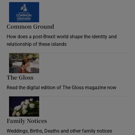
Common Ground
How does a post-Brexit world shape the identity and
relationship of these islands
Opens in new window
The Gloss
Opens in new window
Read the digital edition of The Gloss magazine now
Opens in new window
Family Notices
Opens in new window
Weddings, Births, Deaths and other family notices