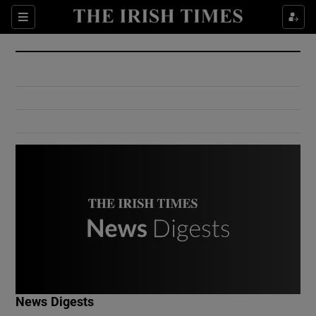
Show Culture sub sections
Sections
Show Environment sub sections
Show Technology sub sections
Show Science sub sections
Show Motors sub sections
News Digests