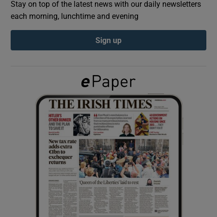
Stay on top of the latest news with our daily newsletters
each morning, lunchtime and evening
Show Podcasts sub sections
Sign up
Show Gaeilge sub sections
Show History sub sections
 window
Show Sponsored sub sections