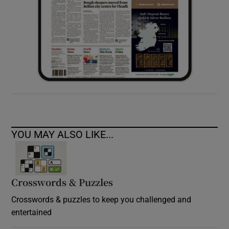
YOU MAY ALSO LIKE...
Crosswords & Puzzles
Crosswords & puzzles to keep you challenged and
entertained