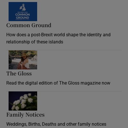
Common Ground
How does a post-Brexit world shape the identity and
relationship of these islands
Opens in new window
The Gloss
Opens in new window
Read the digital edition of The Gloss magazine now
Opens in new window
Family Notices
Opens in new window
Weddings, Births, Deaths and other family notices