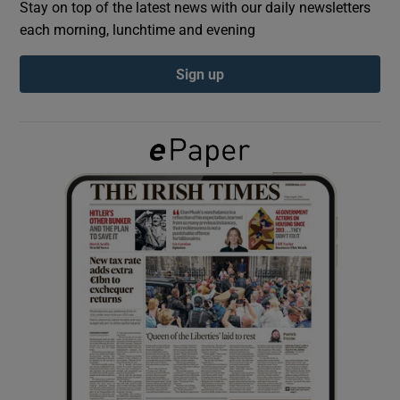
Stay on top of the latest news with our daily newsletters
each morning, lunchtime and evening
Show Podcasts sub sections
Sign up
Show Gaeilge sub sections
Show History sub sections
 window
Show Sponsored sub sections