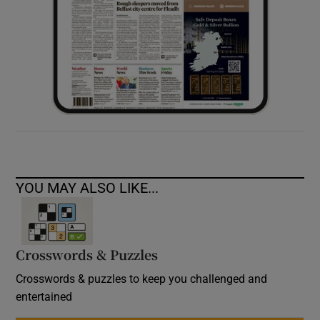
YOU MAY ALSO LIKE...
Crosswords & Puzzles
Crosswords & puzzles to keep you challenged and
entertained