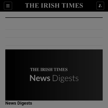
Show Culture sub sections
Sections
Show Environment sub sections
Show Technology sub sections
Show Science sub sections
Show Motors sub sections
News Digests