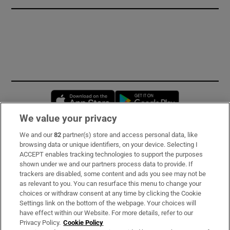
Opens in new window
Opens in new 
We value your privacy
We and our
82
partner(s) store and access personal data, like
Subscribe
browsing data or unique identifiers, on your device. Selecting I
ACCEPT enables tracking technologies to support the purposes
Support
shown under we and our partners process data to provide. If
trackers are disabled, some content and ads you see may not be
About Us
as relevant to you. You can resurface this menu to change your
choices or withdraw consent at any time by clicking the Cookie
Irish Times Products & Services
Settings link on the bottom of the webpage. Your choices will
have effect within our Website. For more details, refer to our
Privacy Policy.
Cookie Policy