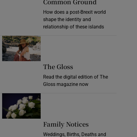
Common Ground
How does a post-Brexit world
shape the identity and
relationship of these islands
Opens in new window
Opens in new wind
The Gloss
Read the digital edition of The
Gloss magazine now
Opens in new window
Opens in new 
Family Notices
Weddings, Births, Deaths and