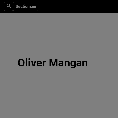
Sections
Search
Sections
Technolog
Science
Media
Abroad
Oliver Mangan
Obituaries
Transport
Motors
Listen
Podcasts