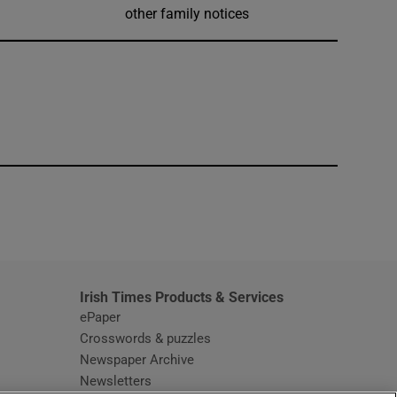
other family notices
window
Irish Times Products & Services
ePaper
Crosswords & puzzles
Newspaper Archive
Newsletters