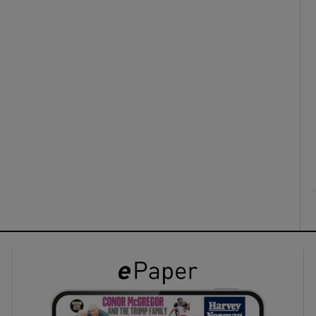
ons
rs
orecast