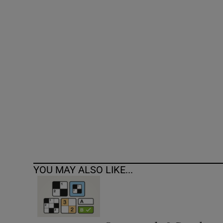
Competiti
Newslette
Weather F
YOU MAY ALSO LIKE...