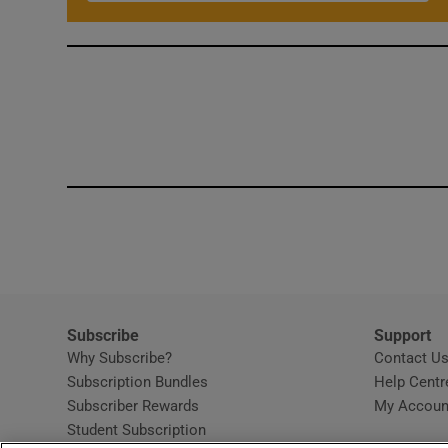
Subscribe
Support
Why Subscribe?
Contact U
Subscription Bundles
Help Centr
Subscriber Rewards
My Accoun
Student Subscription