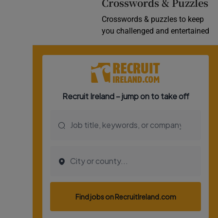
Crosswords & Puzzles
Crosswords & puzzles to keep
you challenged and entertained