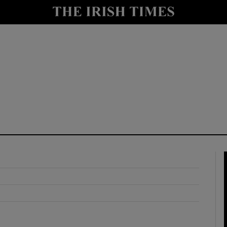
y
Show Technology sub sections
Show Science sub sections
Show Motors sub sections
Show Podcasts sub sections