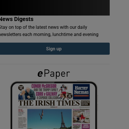
News Digests
Stay on top of the latest news with our daily
newsletters each morning, lunchtime and evening
Sign up