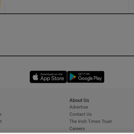
Opens in new window
Opens in new 
About Us
s
Advertise
Opens in new window
e
Contact Us
t
The Irish Times Trust
Careers