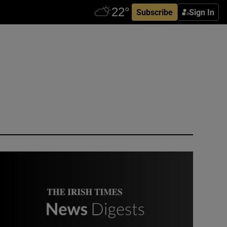
Subscribe
Sign In