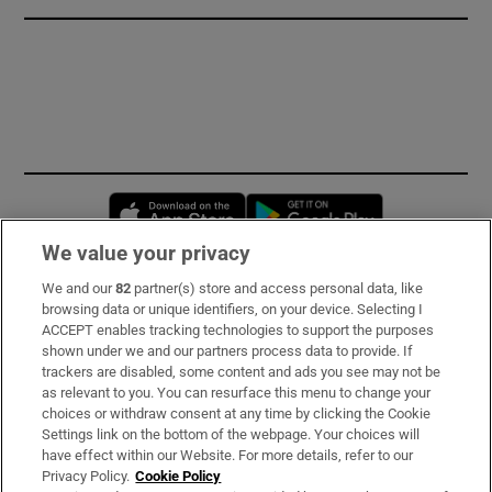
Opens in new window
Opens in new 
We value your privacy
We and our
82
partner(s) store and access personal data, like
Subscribe
browsing data or unique identifiers, on your device. Selecting I
ACCEPT enables tracking technologies to support the purposes
Support
shown under we and our partners process data to provide. If
trackers are disabled, some content and ads you see may not be
About Us
as relevant to you. You can resurface this menu to change your
choices or withdraw consent at any time by clicking the Cookie
Irish Times Products & Services
Settings link on the bottom of the webpage. Your choices will
have effect within our Website. For more details, refer to our
Privacy Policy.
Cookie Policy