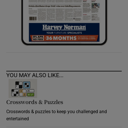
YOU MAY ALSO LIKE...
Crosswords & Puzzles
Crosswords & puzzles to keep you challenged and
entertained