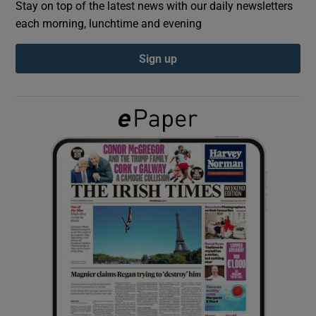
Stay on top of the latest news with our daily newsletters
each morning, lunchtime and evening
Show Podcasts sub sections
Sign up
Show Gaeilge sub sections
Show History sub sections
 window
Show Sponsored sub sections