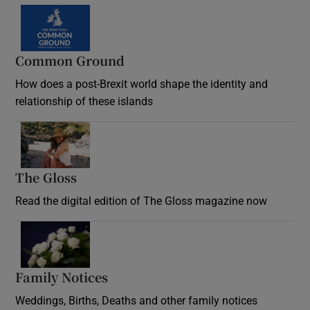
Common Ground
How does a post-Brexit world shape the identity and
relationship of these islands
Opens in new window
The Gloss
Opens in new window
Read the digital edition of The Gloss magazine now
Opens in new window
Family Notices
Opens in new window
Weddings, Births, Deaths and other family notices