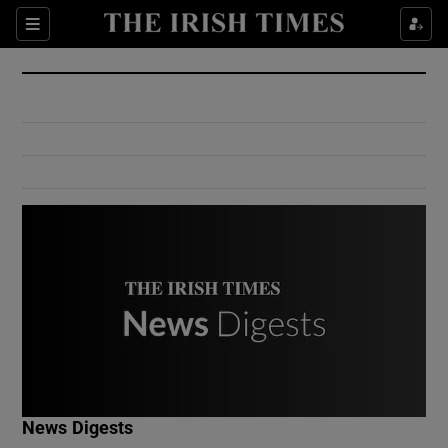
Show Culture sub sections
Sections
Show Environment sub sections
Show Technology sub sections
Show Science sub sections
Show Motors sub sections
News Digests