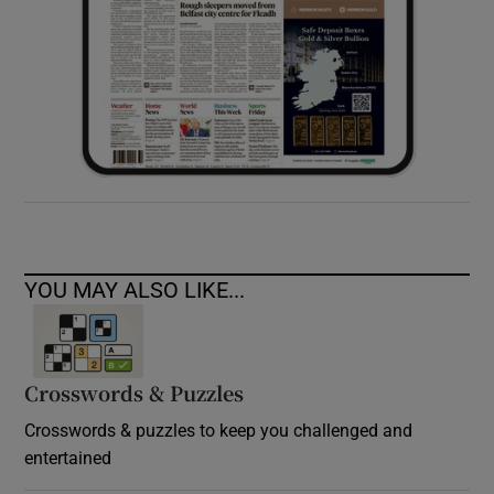
YOU MAY ALSO LIKE...
Crosswords & Puzzles
Crosswords & puzzles to keep you challenged and
entertained