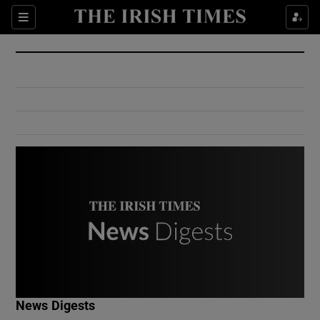
Show Culture sub sections
Sections
Show Environment sub sections
Show Technology sub sections
Show Science sub sections
Show Motors sub sections
News Digests