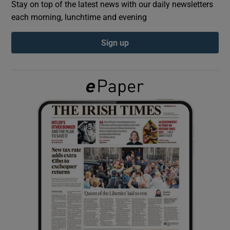
Stay on top of the latest news with our daily newsletters
each morning, lunchtime and evening
Show Podcasts sub sections
Sign up
Show Gaeilge sub sections
Show History sub sections
 window
Show Sponsored sub sections