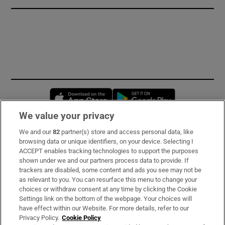
Opens in new window
Opens in new 
We value your privacy
We and our
82
partner(s) store and access personal data, like
Subscribe
browsing data or unique identifiers, on your device. Selecting I
ACCEPT enables tracking technologies to support the purposes
Support
shown under we and our partners process data to provide. If
trackers are disabled, some content and ads you see may not be
About Us
as relevant to you. You can resurface this menu to change your
choices or withdraw consent at any time by clicking the Cookie
Irish Times Products & Services
Settings link on the bottom of the webpage. Your choices will
have effect within our Website. For more details, refer to our
Privacy Policy.
Cookie Policy