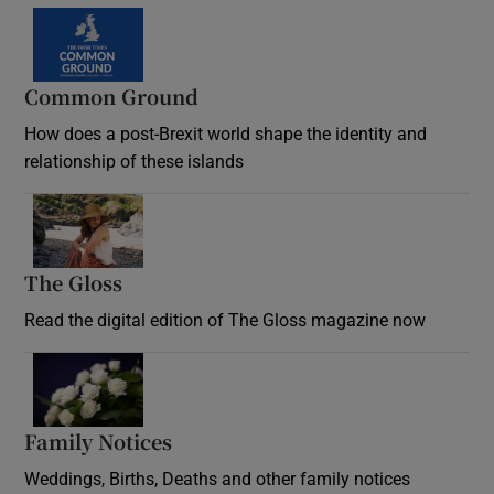
Common Ground
How does a post-Brexit world shape the identity and
relationship of these islands
Opens in new window
The Gloss
Opens in new window
Read the digital edition of The Gloss magazine now
Opens in new window
Family Notices
Opens in new window
Weddings, Births, Deaths and other family notices