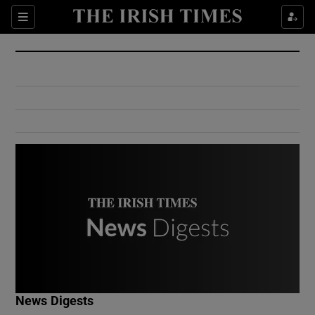
Show Culture sub sections
Sections
Show Environment sub sections
Show Technology sub sections
Show Science sub sections
Show Motors sub sections
News Digests