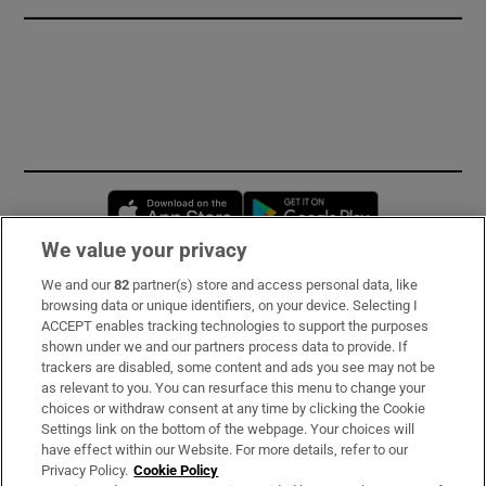
Opens in new window
Opens in new 
We value your privacy
We and our
82
partner(s) store and access personal data, like
Subscribe
browsing data or unique identifiers, on your device. Selecting I
ACCEPT enables tracking technologies to support the purposes
Support
shown under we and our partners process data to provide. If
trackers are disabled, some content and ads you see may not be
About Us
as relevant to you. You can resurface this menu to change your
choices or withdraw consent at any time by clicking the Cookie
Irish Times Products & Services
Settings link on the bottom of the webpage. Your choices will
have effect within our Website. For more details, refer to our
Privacy Policy.
Cookie Policy