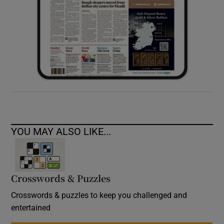
YOU MAY ALSO LIKE...
Crosswords & Puzzles
Crosswords & puzzles to keep you challenged and
entertained