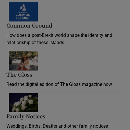
Common Ground
How does a post-Brexit world shape the identity and
relationship of these islands
Opens in new window
The Gloss
Opens in new window
Read the digital edition of The Gloss magazine now
Opens in new window
Family Notices
Opens in new window
Weddings, Births, Deaths and other family notices