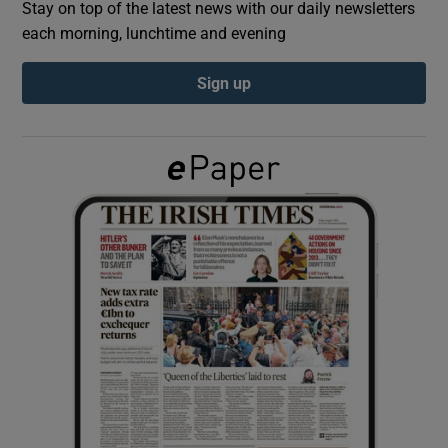
Stay on top of the latest news with our daily newsletters
each morning, lunchtime and evening
Show Podcasts sub sections
Sign up
Show Gaeilge sub sections
Show History sub sections
 window
Show Sponsored sub sections