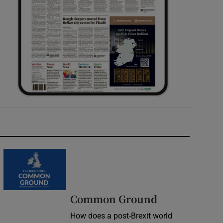
Common Ground
How does a post-Brexit world