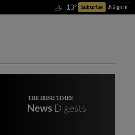
Subscribe
Sign In