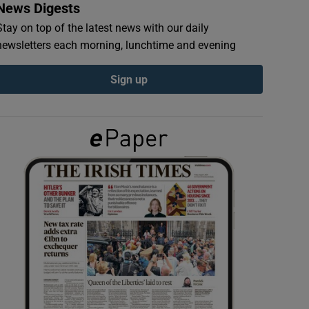
News Digests
Stay on top of the latest news with our daily
newsletters each morning, lunchtime and evening
Sign up