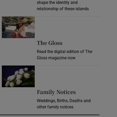
shape the identity and
relationship of these islands
Opens in new window
Opens in new wind
The Gloss
Read the digital edition of The
Gloss magazine now
Opens in new window
Opens in new 
Family Notices
Weddings, Births, Deaths and
other family notices