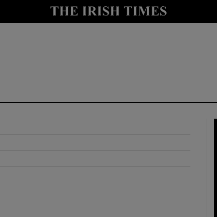
y
Show Technology sub sections
Show Science sub sections
Show Motors sub sections
Show Podcasts sub sections