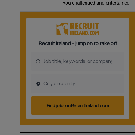
you challenged and entertained