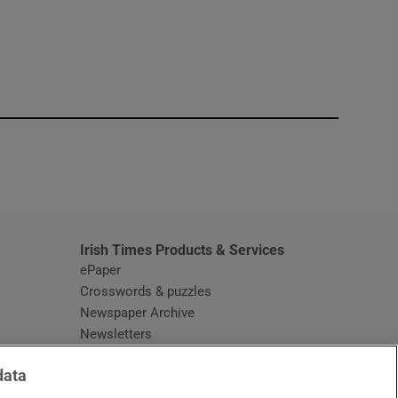
window
Irish Times Products & Services
ePaper
Crosswords & puzzles
Newspaper Archive
Newsletters
Opens in new window
Article Index
data
Opens in new window
Discount Codes