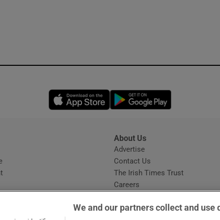
Opens in new window
Opens in new 
About Us
s
Advertise
Opens in new window
e
Contact Us
t
The Irish Times Trust
Careers
Share a confidential tip
We and our partners collect and use 