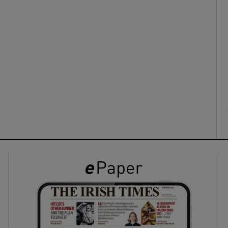
ons
rs
orecast