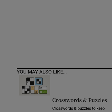
Competiti
Newslette
Weather F
YOU MAY ALSO LIKE...
Crosswords & Puzzles
Crosswords & puzzles to keep