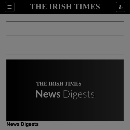
Show Culture sub sections
Sections
Show Environment sub sections
Show Technology sub sections
Show Science sub sections
Show Motors sub sections
News Digests