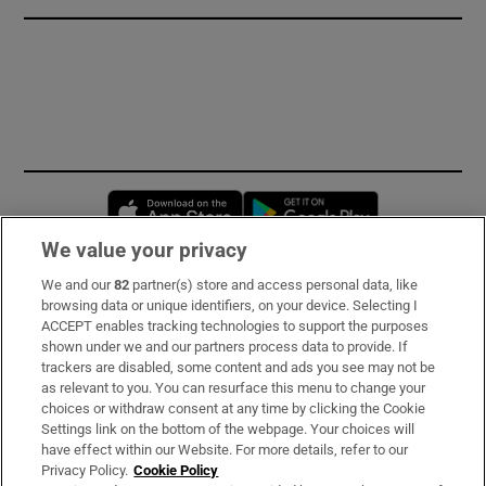
Opens in new window
Opens in new 
We value your privacy
We and our
82
partner(s) store and access personal data, like
Subscribe
browsing data or unique identifiers, on your device. Selecting I
ACCEPT enables tracking technologies to support the purposes
Support
shown under we and our partners process data to provide. If
trackers are disabled, some content and ads you see may not be
About Us
as relevant to you. You can resurface this menu to change your
choices or withdraw consent at any time by clicking the Cookie
Irish Times Products & Services
Settings link on the bottom of the webpage. Your choices will
have effect within our Website. For more details, refer to our
Privacy Policy.
Cookie Policy