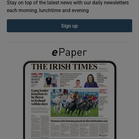
Stay on top of the latest news with our daily newsletters
each morning, lunchtime and evening
Show Podcasts sub sections
Sign up
Show Gaeilge sub sections
Show History sub sections
 window
Show Sponsored sub sections