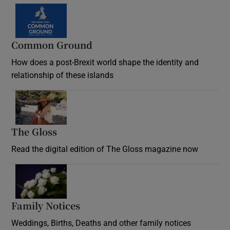
Common Ground
How does a post-Brexit world shape the identity and
relationship of these islands
Opens in new window
The Gloss
Opens in new window
Read the digital edition of The Gloss magazine now
Opens in new window
Family Notices
Opens in new window
Weddings, Births, Deaths and other family notices