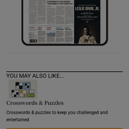
YOU MAY ALSO LIKE...
Crosswords & Puzzles
Crosswords & puzzles to keep you challenged and
entertained