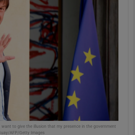
phy
Show Gaeilge sub sections
Show History sub sections
ub
tices
Opens in new window
d
Show Sponsored sub sections
r Rewards
t want to give the illusion that my presence in the government
d Guay/AFP/Getty Images