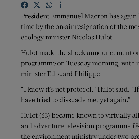
Competiti
President Emmanuel Macron has again bee
Newslette
time by the on-air resignation of the m
Weather F
ecology minister Nicolas Hulot.
Hulot made the shock announcement on F
programme on Tuesday morning, with n
minister Edouard Philippe.
“I know it’s not protocol,” Hulot said. 
have tried to dissuade me, yet again.”
Hulot (63) became known to virtually a
and adventure television programme
U
the environment ministry under two pr