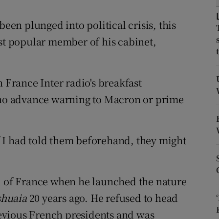
ons
n plunged into political crisis, this
rs
ost popular member of his cabinet,
orecast
rance Inter radio's breakfast
o advance warning to Macron or prime
“If I had told them beforehand, they might
ll of France when he launched the nature
shuaia
20 years ago. He refused to head
evious French presidents and was