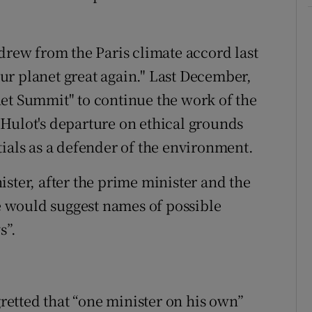
ew from the Paris climate accord last
r planet great again." Last December,
et Summit" to continue the work of the
Hulot's departure on ethical grounds
tials as a defender of the environment.
ster, after the prime minister and the
he would suggest names of possible
s”.
etted that “one minister on his own”