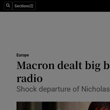
Sections
Search
Sections
Technolog
Science
Media
Abroad
Europe
Obituaries
Macron dealt big b
Transport
radio
Motors
Shock departure of Nicholas
Listen
Podcasts