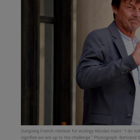
Video
Photogra
Gaeilge
History
Student H
Offbeat
Family No
Sponsore
Subscribe
Outgoing French minister for ecology Nicolas Hulot: “I do no
signifies we are up to the challenge.” Photograph: Bertran