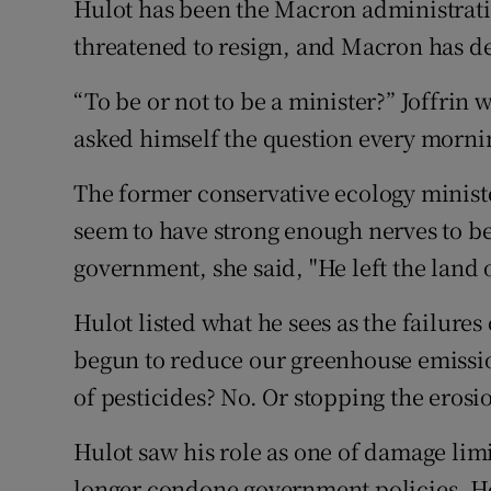
Hulot has been the Macron administratio
threatened to resign, and Macron has de
“To be or not to be a minister?” Joffrin 
asked himself the question every morni
The former conservative ecology ministe
seem to have strong enough nerves to be
government, she said, "He left the land o
Hulot listed what he sees as the failures
begun to reduce our greenhouse emissi
of pesticides? No. Or stopping the erosio
Hulot saw his role as one of damage limi
longer condone government policies. He 