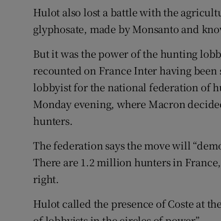
Hulot also lost a battle with the agricul
glyphosate, made by Monsanto and kn
But it was the power of the hunting lob
recounted on France Inter having been s
lobbyist for the national federation of h
Monday evening, where Macron decided t
hunters.
The federation says the move will “democ
There are 1.2 million hunters in France,
right.
Hulot called the presence of Coste at t
of lobbyists in the circles of power”.