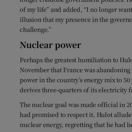
of my life” and added, “I no longer want 
illusion that my presence in the governm
challenge.”
Nuclear power
Perhaps the greatest humiliation to Hul
November that France was abandoning p
power in the country’s energy mix to 50
derives three-quarters of its electricity
The nuclear goal was made official in 
had promised to respect it. Hulot alluded
nuclear energy, regretting that he had 