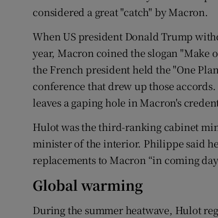
considered a great "catch" by Macron.
When US president Donald Trump withdr
year, Macron coined the slogan "Make ou
the French president held the "One Plan
conference that drew up those accords. 
leaves a gaping hole in Macron's creden
Hulot was the third-ranking cabinet mini
minister of the interior. Philippe said 
replacements to Macron “in coming day
Global warming
During the summer heatwave, Hulot regr