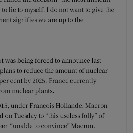
to lie to myself. I do not want to give the
ent signifies we are up to the
ot was being forced to announce last
lans to reduce the amount of nuclear
 per cent by 2025. France currently
 from nuclear plants.
2015, under François Hollande. Macron
 on Tuesday to “this useless folly” of
been “unable to convince” Macron.