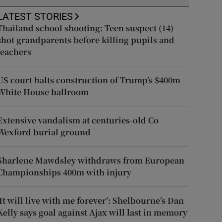
LATEST STORIES
Thailand school shooting: Teen suspect (14)
shot grandparents before killing pupils and
teachers
US court halts construction of Trump’s $400m
White House ballroom
Extensive vandalism at centuries-old Co
Wexford burial ground
Sharlene Mawdsley withdraws from European
Championships 400m with injury
‘It will live with me forever’: Shelbourne’s Dan
Kelly says goal against Ajax will last in memory