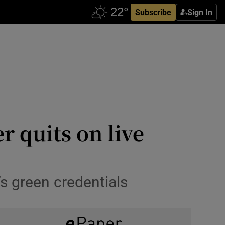
Subscribe
Sign In
r quits on live
s green credentials