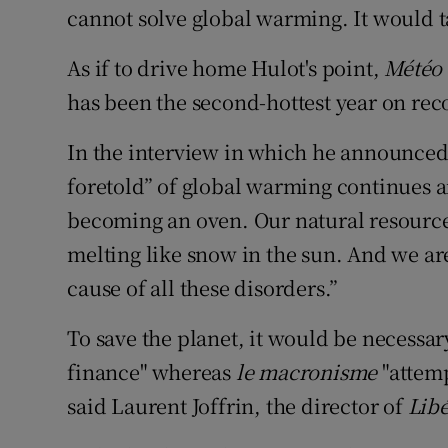
cannot solve global warming. It would ta
As if to drive home Hulot's point,
Météo
has been the second-hottest year on reco
In the interview in which he announced 
foretold” of global warming continues a
becoming an oven. Our natural resources
melting like snow in the sun. And we ar
cause of all these disorders.”
To save the planet, it would be necessar
finance" whereas
le macronisme
"attemp
said Laurent Joffrin, the director of
Lib