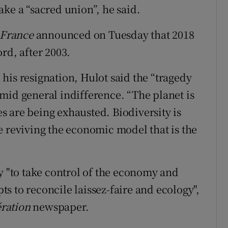
ke a “sacred union”, he said.
 France
announced on Tuesday that 2018
rd, after 2003.
his resignation, Hulot said the “tragedy
mid general indifference. “The planet is
 are being exhausted. Biodiversity is
e reviving the economic model that is the
y "to take control of the economy and
ts to reconcile laissez-faire
and ecology",
ération
newspaper.