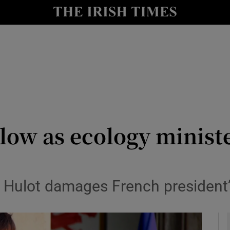
y
Show Technology sub sections
Show Science sub sections
low as ecology ministe
Show Motors sub sections
 Hulot damages French president’
Show Podcasts sub sections