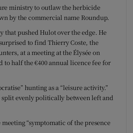
ture ministry to outlaw the herbicide
own by the commercial name Roundup.
by that pushed Hulot over the edge. He
urprised to find Thierry Coste, the
unters, at a meeting at the Élysée on
o half the €400 annual licence fee for
ratise” hunting as a “leisure activity.”
 split evenly politically between left and
he meeting “symptomatic of the presence