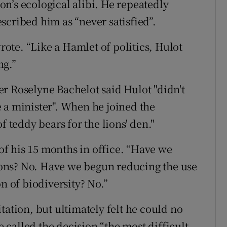
n’s ecological alibi. He repeatedly
scribed him as “never satisfied”.
wrote. “Like a Hamlet of politics, Hulot
ng.”
r Roselyne Bachelot said Hulot "didn't
 a minister". When he joined the
f teddy bears for the lions' den."
 of his 15 months in office. “Have we
ons? No. Have we begun reducing the use
n of biodiversity? No.”
tation, but ultimately felt he could no
called the decision “the most difficult