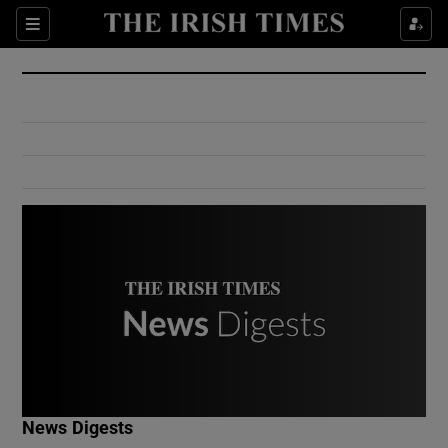
Show Culture sub sections
Sections
Show Environment sub sections
Show Technology sub sections
Show Science sub sections
Show Motors sub sections
News Digests