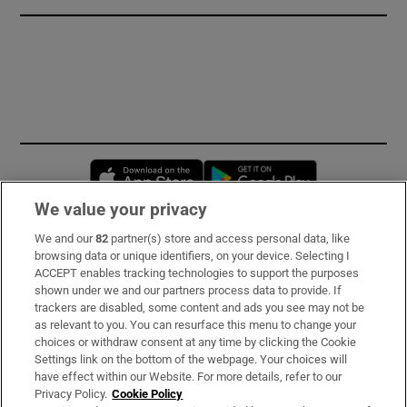
Opens in new window
Opens in new 
We value your privacy
We and our
82
partner(s) store and access personal data, like
Subscribe
browsing data or unique identifiers, on your device. Selecting I
ACCEPT enables tracking technologies to support the purposes
Support
shown under we and our partners process data to provide. If
trackers are disabled, some content and ads you see may not be
About Us
as relevant to you. You can resurface this menu to change your
choices or withdraw consent at any time by clicking the Cookie
Irish Times Products & Services
Settings link on the bottom of the webpage. Your choices will
have effect within our Website. For more details, refer to our
Privacy Policy.
Cookie Policy