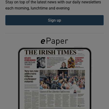
Stay on top of the latest news with our daily newsletters
each morning, lunchtime and evening
Show Podcasts sub sections
Sign up
Show Gaeilge sub sections
Show History sub sections
 window
Show Sponsored sub sections