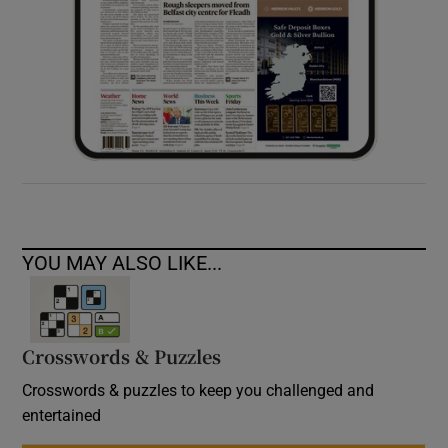
YOU MAY ALSO LIKE...
Crosswords & Puzzles
Crosswords & puzzles to keep you challenged and
entertained