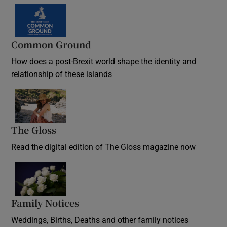
Common Ground
How does a post-Brexit world shape the identity and
relationship of these islands
Opens in new window
The Gloss
Opens in new window
Read the digital edition of The Gloss magazine now
Opens in new window
Family Notices
Opens in new window
Weddings, Births, Deaths and other family notices