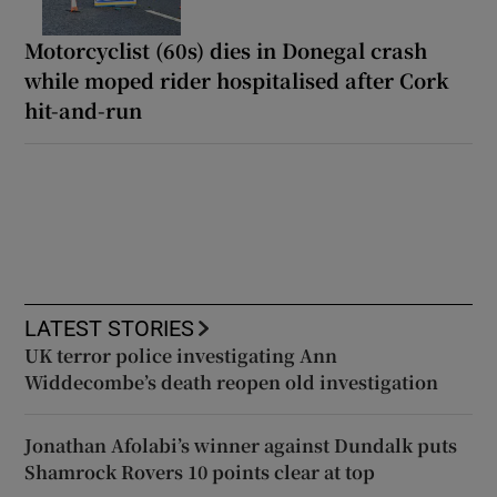
Motorcyclist (60s) dies in Donegal crash
while moped rider hospitalised after Cork
hit-and-run
LATEST STORIES
UK terror police investigating Ann
Widdecombe’s death reopen old investigation
Jonathan Afolabi’s winner against Dundalk puts
Shamrock Rovers 10 points clear at top