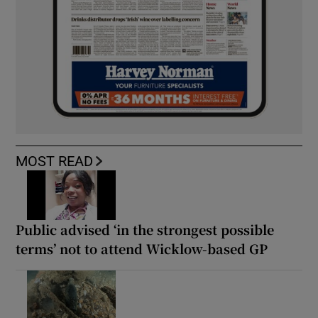
MOST READ
Public advised ‘in the strongest possible
terms’ not to attend Wicklow-based GP