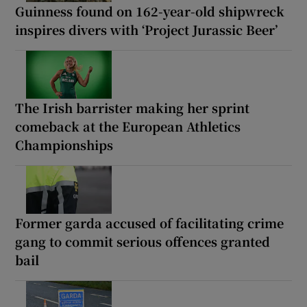
Guinness found on 162-year-old shipwreck
inspires divers with ‘Project Jurassic Beer’
The Irish barrister making her sprint
comeback at the European Athletics
Championships
Former garda accused of facilitating crime
gang to commit serious offences granted
bail