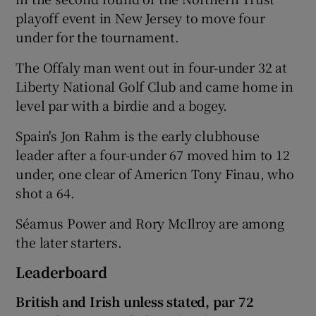
playoff event in New Jersey to move four
under for the tournament.
The Offaly man went out in four-under 32 at
Liberty National Golf Club and came home in
level par with a birdie and a bogey.
Spain's Jon Rahm is the early clubhouse
leader after a four-under 67 moved him to 12
under, one clear of Americn Tony Finau, who
shot a 64.
Séamus Power and Rory McIlroy are among
the later starters.
Leaderboard
British and Irish unless stated, par 72