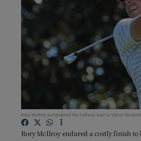
Transport
Motors
Listen
Podcasts
Video
Photogra
Gaeilge
History
Rory McIlroy surrendered the halfway lead to Viktor Hovla
Student H
Rory McIlroy endured a costly finish to
Offbeat