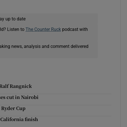
ay up to date
ld? Listen to
The Counter Ruck
podcast with
eaking news, analysis and comment delivered
 Ralf Rangnick
s cut in Nairobi
3 Ryder Cup
 California finish