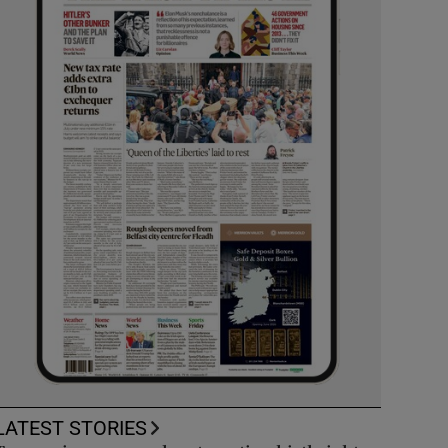
LATEST STORIES