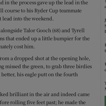
nd in the process gave up the lead in the
ill course to his Ryder Cup teammate
tices
Opens in new window
t lead into the weekend.
d
Show Sponsored sub sections
e alongside Talor Gooch (68) and Tyrell
r Rewards
ens that ended up a little bumpier for the
ons
imately cost him.
rs
from a dropped shot at the opening hole,
g missed the green, to grab three birdies
orecast
better, his eagle putt on the fourth
oked brilliant in the air and indeed came
ore rolling five feet past; he made the