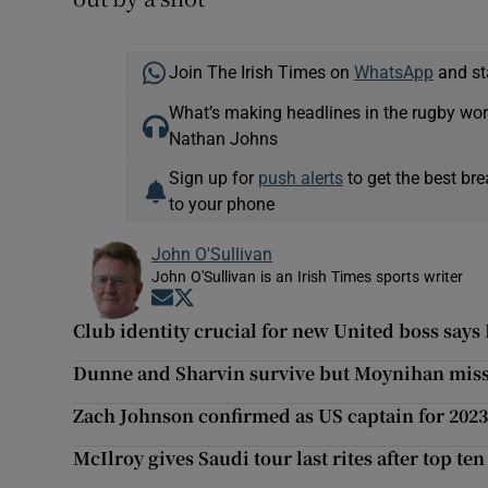
Join The Irish Times on
WhatsApp
and st
What’s making headlines in the rugby wor
Nathan Johns
Sign up for
push alerts
to get the best br
to your phone
John O'Sullivan
John O'Sullivan is an Irish Times sports writer
Opens in new window
Opens in new window
Club identity crucial for new United boss says
Dunne and Sharvin survive but Moynihan misse
Zach Johnson confirmed as US captain for 202
McIlroy gives Saudi tour last rites after top ten