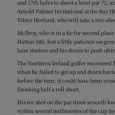
and 17th holes to shoot a level par 72, a
Arnold Palmer Invitational at the Bay H
Family No
Viktor Hovland, who will take a two-sho
Sponsore
McIlroy, who is in a tie for second plac
Subscribe
Hatton (68), lost a little patience on gre
Competiti
later starters and his desire to push ult
Newslette
The Northern Ireland golfer recovered 
when he failed to get up and down havin
Weather F
before the turn; it could have been even 
finishing half a roll short.
His tee shot on the par three seventh lo
within several millimetres of the cup bef