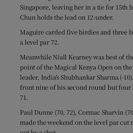
Singapore, leaving her in a tie for 15th 
Chun holds the lead on 12-under.
Maguire carded five birdies and three bo
a level par 72.
Meanwhile Niall Kearney was best of the
point of the Magical Kenya Open on the
leader, India's Shubhankar Sharma (-10)
front nine of his second round but four 
71.
Paul Dunne (70, 72), Cormac Sharvin (70,
made the weekend on the level par cut 
out by a shot