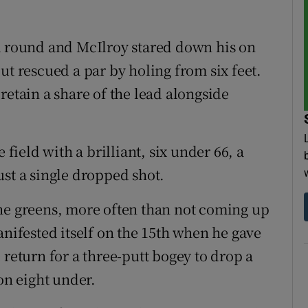
 a round and McIlroy stared down his on
ut rescued a par by holing from six feet.
retain a share of the lead alongside
ield with a brilliant, six under 66, a
ust a single dropped shot.
the greens, more often than not coming up
anifested itself on the 15th when he gave
 return for a three-putt bogey to drop a
on eight under.