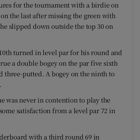
gures for the tournament with a birdie on
 on the last after missing the green with
 he slipped down outside the top 30 on
10th turned in level par for his round and
 rue a double bogey on the par five sixth
d three-putted. A bogey on the ninth to
.
e was never in contention to play the
ome satisfaction from a level par 72 in
erboard with a third round 69 in