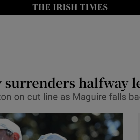
Show Health sub sections
le
Show Life & Style sub sections
Show Culture sub sections
nt
Show Environment sub sections
y
Show Technology sub sections
 surrenders halfway l
Show Science sub sections
n on cut line as Maguire falls ba