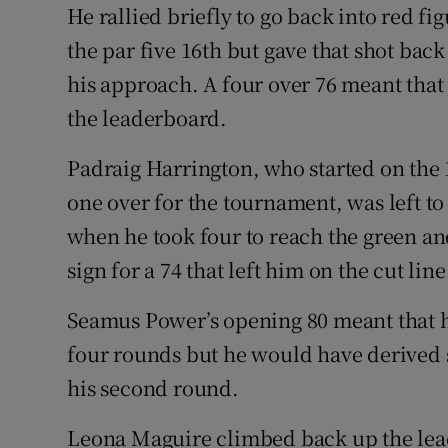
He rallied briefly to go back into red fi
the par five 16th but gave that shot back
his approach. A four over 76 meant that
the leaderboard.
Padraig Harrington, who started on the 
one over for the tournament, was left to
when he took four to reach the green an
sign for a 74 that left him on the cut line
Seamus Power’s opening 80 meant that h
four rounds but he would have derived s
his second round.
Leona Maguire climbed back up the lead