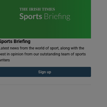
Sports Briefing
Latest news from the world of sport, along with the
best in opinion from our outstanding team of sports
writers
Sign up