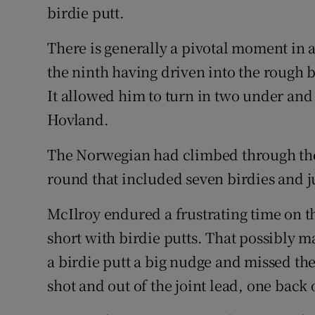
birdie putt.
There is generally a pivotal moment in
the ninth having driven into the rough b
It allowed him to turn in two under and 
Hovland.
The Norwegian had climbed through the f
round that included seven birdies and j
McIlroy endured a frustrating time on 
short with birdie putts. That possibly m
a birdie putt a big nudge and missed the
shot and out of the joint lead, one back 