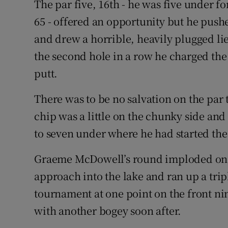
The par five, 16th - he was five under f
65 - offered an opportunity but he push
and drew a horrible, heavily plugged lie
the second hole in a row he charged the p
putt.
There was to be no salvation on the par 
chip was a little on the chunky side an
to seven under where he had started the
Graeme McDowell’s round imploded on t
approach into the lake and ran up a trip
tournament at one point on the front nin
with another bogey soon after.