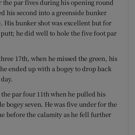
or the par fives during his opening round
ed his second into a greenside bunker
. His bunker shot was excellent but for
utt; he did well to hole the five foot par
three 17th, when he missed the green, his
d he ended up with a bogey to drop back
 day.
he par four 11th when he pulled his
le bogey seven. He was five under for the
e before the calamity as he fell further