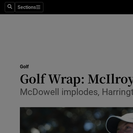
Sections
Health
Search
Sections
Life & Sty
Culture
Environme
Technolog
Golf
Golf Wrap: McIlroy
Science
McDowell implodes, Harringto
Media
Abroad
Obituaries