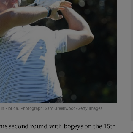
Show Motors sub sections
Show Podcasts sub sections
phy
Show Gaeilge sub sections
Show History sub sections
nd in Florida. Photograph: Sam Greenwood/Getty Images
ub
 his second round with bogeys on the 15th