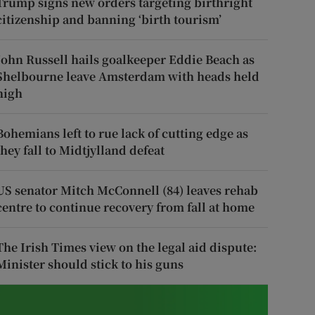
Trump signs new orders targeting birthright
citizenship and banning ‘birth tourism’
John Russell hails goalkeeper Eddie Beach as
Shelbourne leave Amsterdam with heads held
high
Bohemians left to rue lack of cutting edge as
they fall to Midtjylland defeat
US senator Mitch McConnell (84) leaves rehab
centre to continue recovery from fall at home
The Irish Times view on the legal aid dispute:
Minister should stick to his guns