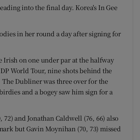
heading into the final day. Korea's In Gee
dies in her round a day after signing for
 Irish on one under par at the halfway
 DP World Tour, nine shots behind the
. The Dubliner was three over for the
birdies and a bogey saw him sign for a
 72) and Jonathan Caldwell (76, 66) also
mark but Gavin Moynihan (70, 73) missed