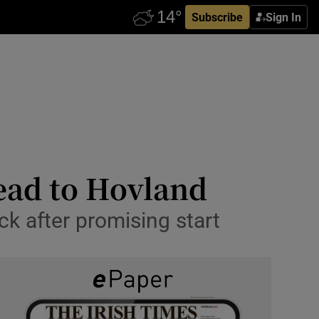
Subscribe
Sign In
ead to Hovland
ck after promising start