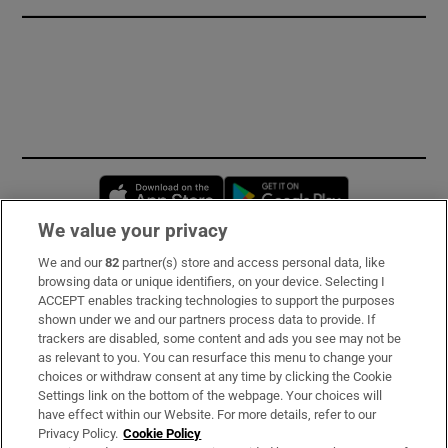
Opens in new window
Opens in new 
We value your privacy
We and our
82
partner(s) store and access personal data, like
Subscribe
browsing data or unique identifiers, on your device. Selecting I
ACCEPT enables tracking technologies to support the purposes
Support
shown under we and our partners process data to provide. If
trackers are disabled, some content and ads you see may not be
About Us
as relevant to you. You can resurface this menu to change your
choices or withdraw consent at any time by clicking the Cookie
Irish Times Products & Services
Settings link on the bottom of the webpage. Your choices will
have effect within our Website. For more details, refer to our
Privacy Policy.
Cookie Policy