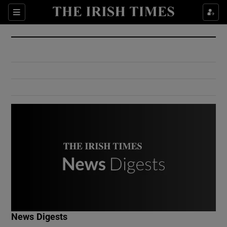
Show Culture sub sections
Sections
Show Environment sub sections
Show Technology sub sections
Show Science sub sections
Show Motors sub sections
News Digests