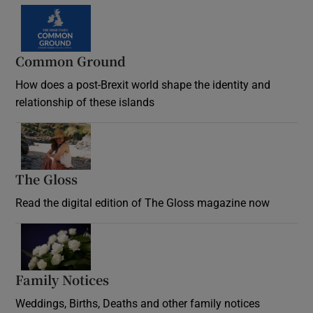
Common Ground
How does a post-Brexit world shape the identity and
relationship of these islands
Opens in new window
The Gloss
Opens in new window
Read the digital edition of The Gloss magazine now
Opens in new window
Family Notices
Opens in new window
Weddings, Births, Deaths and other family notices