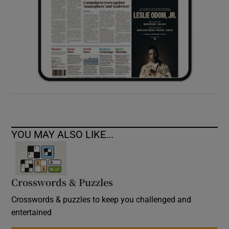
YOU MAY ALSO LIKE...
Crosswords & Puzzles
Crosswords & puzzles to keep you challenged and
entertained