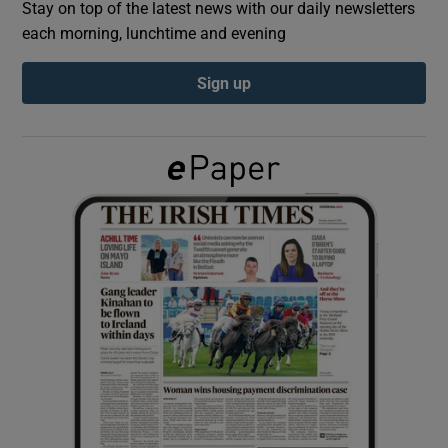
Stay on top of the latest news with our daily newsletters
each morning, lunchtime and evening
Show Podcasts sub sections
Sign up
Show Gaeilge sub sections
Show History sub sections
 window
Show Sponsored sub sections