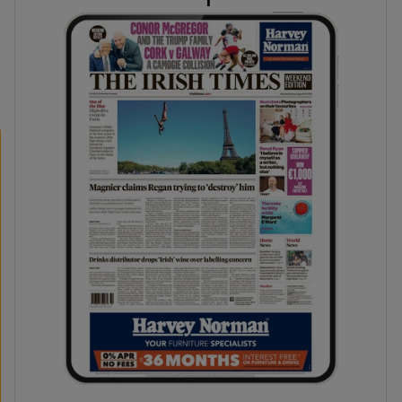
phy
Show Gaeilge sub sections
Show History sub sections
ub
tices
Opens in new window
d
Show Sponsored sub sections
r Rewards