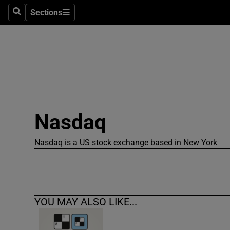
Sections
Search
Sections
Technolog
Science
Media
Abroad
Nasdaq
Obituaries
Transport
Nasdaq is a US stock exchange based in New York
Motors
Listen
YOU MAY ALSO LIKE...
Podcasts