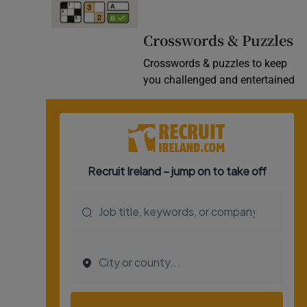
Video
Crosswords & Puzzles
Photogra
Crosswords & puzzles to keep
you challenged and entertained
Gaeilge
History
Student H
Offbeat
Family No
Sponsore
Subscribe