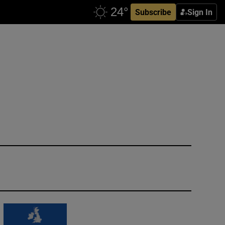
Subscribe
Sign In