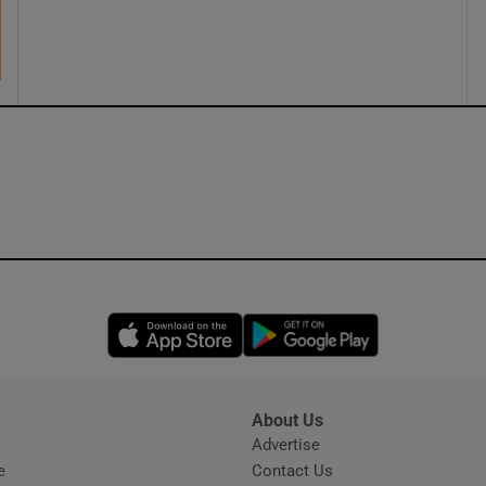
ons
rs
orecast
Opens in new window
Opens in new 
About Us
s
Advertise
Opens in new window
e
Contact Us