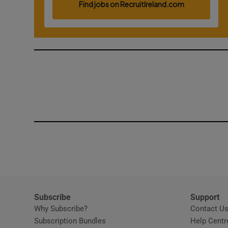
Competiti
Newslette
Weather F
Subscribe
Support
Why Subscribe?
Contact U
Subscription Bundles
Help Centr