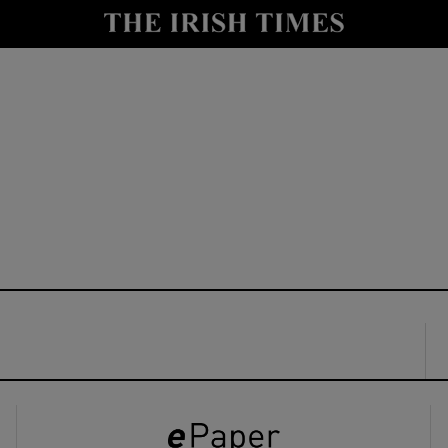
y
Show Technology sub sections
Show Science sub sections
Show Motors sub sections
Show Podcasts sub sections