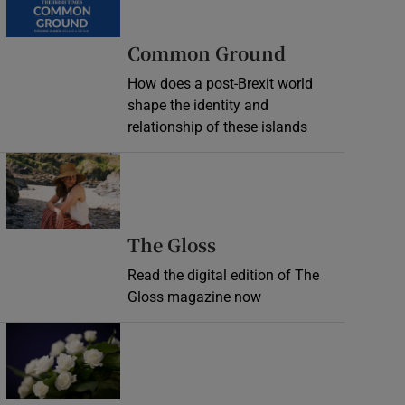
Common Ground
How does a post-Brexit world
shape the identity and
relationship of these islands
Opens in new window
Opens in new wind
The Gloss
Read the digital edition of The
Gloss magazine now
Opens in new window