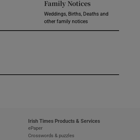
Opens in new 
Family Notices
Weddings, Births, Deaths and
other family notices
window
Irish Times Products & Services
ePaper
Crosswords & puzzles