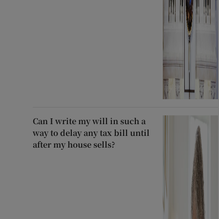
Can I write my will in such a
way to delay any tax bill until
after my house sells?