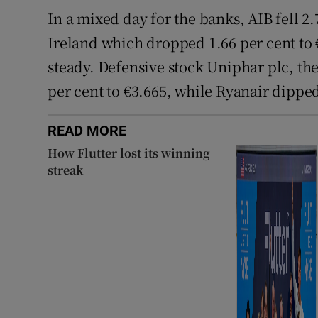
In a mixed day for the banks, AIB fell 2.
Ireland which dropped 1.66 per cent to
steady. Defensive stock Uniphar plc, th
per cent to €3.665, while Ryanair dipped
READ MORE
How Flutter lost its winning
streak