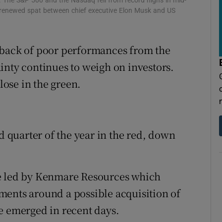
. The S&P 500 and the Nasdaq fell from record highs in mid-
tices
Opens in new window
a renewed spat between chief executive Elon Musk and US
d
Show Sponsored sub sections
 back of poor performances from the
r Rewards
inty continues to weigh on investors.
ons
ose in the green.
rs
orecast
rd quarter of the year in the red, down
re led by Kenmare Resources which
ments around a possible acquisition of
e emerged in recent days.