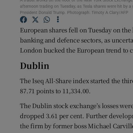
A trader works on the floor of the New York Stock Exchange
Family No
afternoon trading on Tuesday, as Tesla shares were hit by 
President Donald Trump. Photograph: Timoty A Clary/AFP
Sponsore
European shares fell on Tuesday on the
Subscribe
banking and defence sectors, as uncerta
Competiti
London bucked the European trend to cl
Newslette
Dublin
Weather F
The Iseq All-Share index started the thi
87.71 points to 11,334.00.
The Dublin stock exchange’s losses we
dropped 3.61 per cent. Further develop
the firm by former boss Michael Carvill