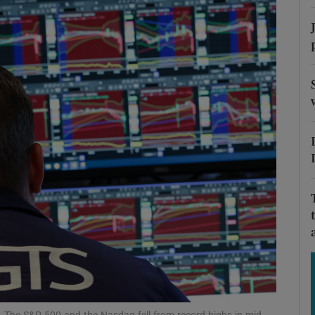
Show Motors sub sections
Show Podcasts sub sections
phy
Show Gaeilge sub sections
Show History sub sections
ub