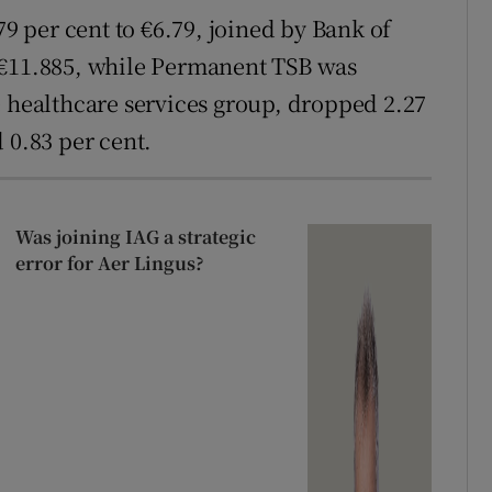
79 per cent to €6.79, joined by Bank of
 €11.885, while Permanent TSB was
e healthcare services group, dropped 2.27
 0.83 per cent.
Was joining IAG a strategic
error for Aer Lingus?