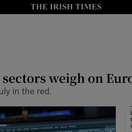
le
Show Life & Style sub sections
Show Culture sub sections
nt
Show Environment sub sections
y
Show Technology sub sections
Show Science sub sections
 sectors weigh on Eur
ly in the red.