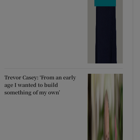
Trevor Casey: ‘From an early
age I wanted to build
something of my own’