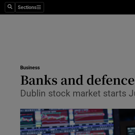
Sections
Search
Sections
Life & Sty
Culture
Environme
Technolog
Business
Science
Banks and defence
Media
Dublin stock market starts Ju
Abroad
Obituaries
Transport