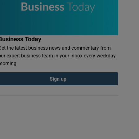
Business Today
Get the latest business news and commentary from
our expert business team in your inbox every weekday
morning
Sign up