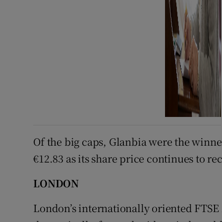
Of the big caps, Glanbia were the winner
€12.83 as its share price continues to re
LONDON
London’s internationally oriented FTSE 1