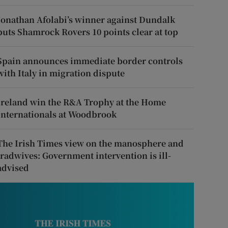
Jonathan Afolabi’s winner against Dundalk
puts Shamrock Rovers 10 points clear at top
Spain announces immediate border controls
with Italy in migration dispute
Ireland win the R&A Trophy at the Home
Internationals at Woodbrook
The Irish Times view on the manosphere and
tradwives: Government intervention is ill-
advised