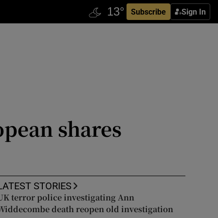
Subscribe
Sign In
opean shares
LATEST STORIES
UK terror police investigating Ann
Widdecombe death reopen old investigation