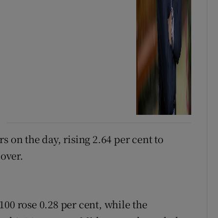
s on the day, rising 2.64 per cent to
cover.
00 rose 0.28 per cent, while the