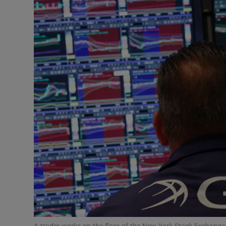
Motors
Listen
Podcasts
Video
Photogra
Gaeilge
History
Student H
Offbeat