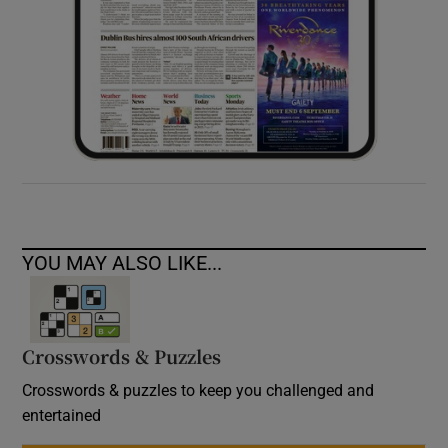
YOU MAY ALSO LIKE...
Crosswords & Puzzles
Crosswords & puzzles to keep you challenged and
entertained