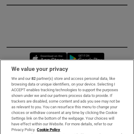
Opens in new window
Opens in new 
We value your privacy
We and our
82
partner(s) store and access personal data, like
Subscribe
browsing data or unique identifiers, on your device. Selecting I
ACCEPT enables tracking technologies to support the purposes
Support
shown under we and our partners process data to provide. If
trackers are disabled, some content and ads you see may not be
About Us
as relevant to you. You can resurface this menu to change your
choices or withdraw consent at any time by clicking the Cookie
Irish Times Products & Services
Settings link on the bottom of the webpage. Your choices will
have effect within our Website. For more details, refer to our
Privacy Policy.
Cookie Policy