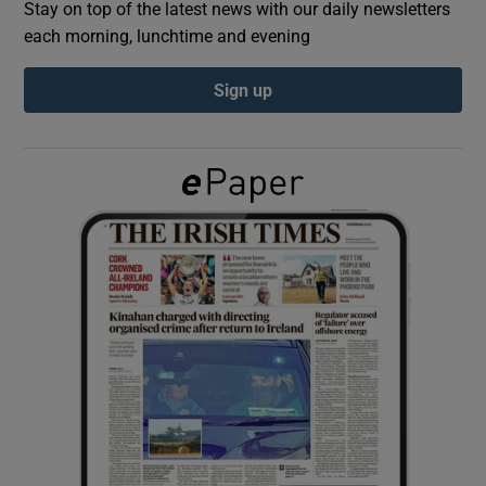
Stay on top of the latest news with our daily newsletters
each morning, lunchtime and evening
Show Podcasts sub sections
Sign up
Show Gaeilge sub sections
Show History sub sections
 window
Show Sponsored sub sections