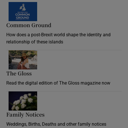
Common Ground
How does a post-Brexit world shape the identity and
relationship of these islands
Opens in new window
The Gloss
Opens in new window
Read the digital edition of The Gloss magazine now
Opens in new window
Family Notices
Opens in new window
Weddings, Births, Deaths and other family notices