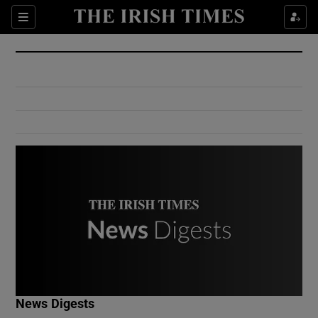
Show Culture sub sections
Sections
Show Environment sub sections
Show Technology sub sections
Show Science sub sections
Show Motors sub sections
News Digests