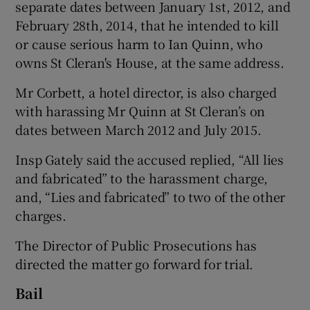
separate dates between January 1st, 2012, and
February 28th, 2014, that he intended to kill
or cause serious harm to Ian Quinn, who
owns St Cleran's House, at the same address.
Mr Corbett, a hotel director, is also charged
with harassing Mr Quinn at St Cleran’s on
dates between March 2012 and July 2015.
Insp Gately said the accused replied, “All lies
and fabricated” to the harassment charge,
and, “Lies and fabricated” to two of the other
charges.
The Director of Public Prosecutions has
directed the matter go forward for trial.
Bail