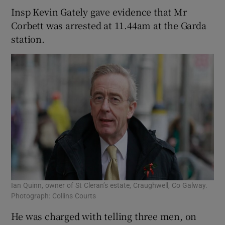
Insp Kevin Gately gave evidence that Mr
Corbett was arrested at 11.44am at the Garda
station.
Ian Quinn, owner of St Cleran’s estate, Craughwell, Co Galway.
Photograph: Collins Courts
He was charged with telling three men, on