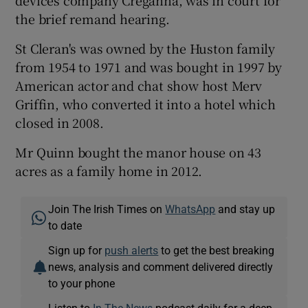
devices company Creganna, was in court for
the brief remand hearing.
St Cleran's was owned by the Huston family
from 1954 to 1971 and was bought in 1997 by
American actor and chat show host Merv
Griffin, who converted it into a hotel which
closed in 2008.
Mr Quinn bought the manor house on 43
acres as a family home in 2012.
Join The Irish Times on
WhatsApp
and stay up
to date
Sign up for
push alerts
to get the best breaking
news, analysis and comment delivered directly
to your phone