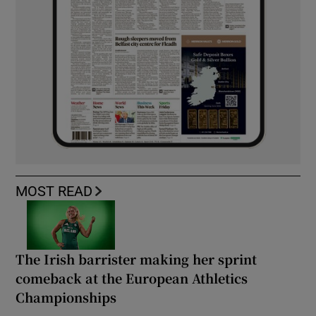
MOST READ
The Irish barrister making her sprint
comeback at the European Athletics
Championships