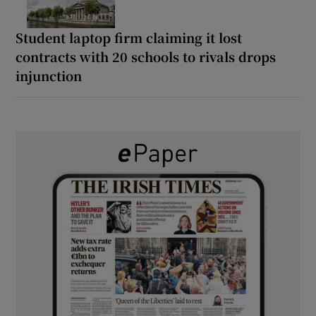
Student laptop firm claiming it lost
contracts with 20 schools to rivals drops
injunction