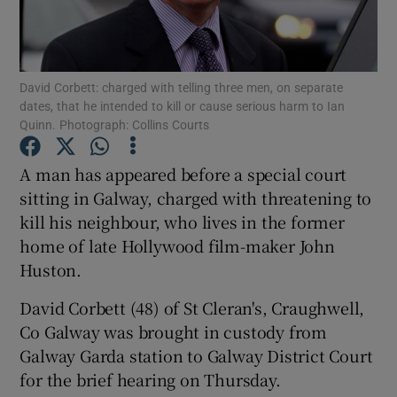
Show Podcasts sub sections
David Corbett: charged with telling three men, on separate
dates, that he intended to kill or cause serious harm to Ian
Quinn. Photograph: Collins Courts
A man has appeared before a special court
Show Gaeilge sub sections
sitting in Galway, charged with threatening to
kill his neighbour, who lives in the former
Show History sub sections
home of late Hollywood film-maker John
Huston.
David Corbett (48) of St Cleran's, Craughwell,
Co Galway was brought in custody from
 window
Galway Garda station to Galway District Court
for the brief hearing on Thursday.
Show Sponsored sub sections