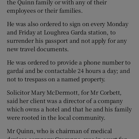
the Quinn family or with any of their
employees or their families.
He was also ordered to sign on every Monday
and Friday at Loughrea Garda station, to
surrender his passport and not apply for any
new travel documents.
He was ordered to provide a phone number to
gardaí and be contactable 24 hours a day; and
not to trespass on a named property.
Solicitor Mary McDermott, for Mr Corbett,
said her client was a director of a company
which owns a hotel and that he and his family
were rooted in the local community.
Mr Quinn, who is chairman of medical