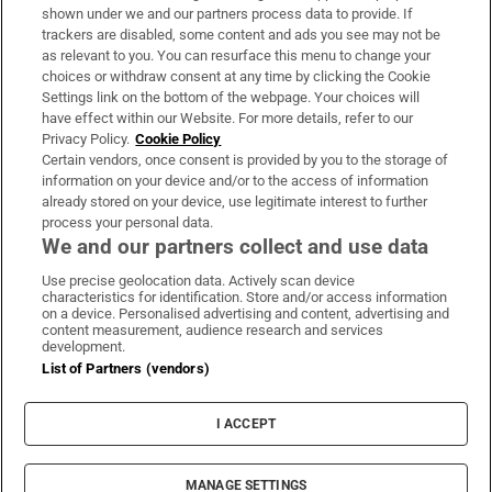
Support
shown under we and our partners process data to provide. If
trackers are disabled, some content and ads you see may not be
About Us
as relevant to you. You can resurface this menu to change your
choices or withdraw consent at any time by clicking the Cookie
Irish Times Products & Services
Settings link on the bottom of the webpage. Your choices will
have effect within our Website. For more details, refer to our
Privacy Policy.
Cookie Policy
OUR PARTNERS:
Certain vendors, once consent is provided by you to the storage of
information on your device and/or to the access of information
already stored on your device, use legitimate interest to further
process your personal data.
We and our partners collect and use data
Use precise geolocation data. Actively scan device
characteristics for identification. Store and/or access information
Irish Times on WhatsApp
Irish Times on Facebook
Irish Times on X
Irish Times on LinkedIn
Irish Times on Instagram
on a device. Personalised advertising and content, advertising and
content measurement, audience research and services
development.
Terms & Conditions
List of Partners (vendors)
Privacy Policy
Cookie Information
Cookie Settings
I ACCEPT
Community Standards
Copyright
© 2026 The Irish Times DAC
MANAGE SETTINGS