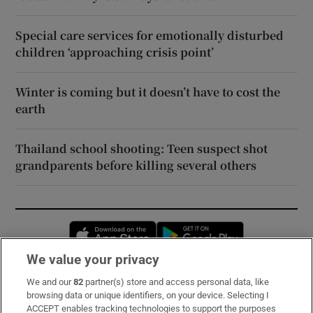
Special care services for emotionally disturbed
children ‘approaching crisis point’
Winter is coming but it doesn’t have to cost the
earth
Thailand school shooting: Teen suspect shot
grandparents before killing several others
Opens in new window
Opens in new 
We value your privacy
We and our
82
partner(s) store and access personal data, like
Subscribe
browsing data or unique identifiers, on your device. Selecting I
ACCEPT enables tracking technologies to support the purposes