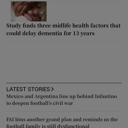
Study finds three midlife health factors that
could delay dementia for 13 years
LATEST STORIES
Mexico and Argentina line up behind Infantino
to deepen football’s civil war
FAI bins another grand plan and reminds us the
football family is still dysfunctional