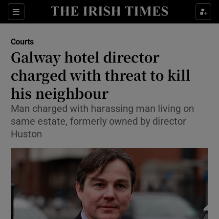
Show Culture sub sections
Sections
Show Environment sub sections
Courts
Galway hotel director
Show Technology sub sections
charged with threat to kill
Show Science sub sections
his neighbour
Man charged with harassing man living on
same estate, formerly owned by director
Huston
Show Motors sub sections