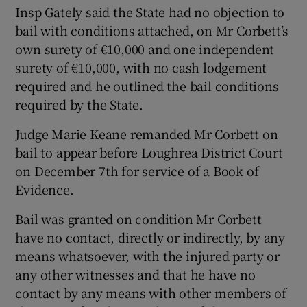
Insp Gately said the State had no objection to
bail with conditions attached, on Mr Corbett’s
own surety of €10,000 and one independent
surety of €10,000, with no cash lodgement
required and he outlined the bail conditions
required by the State.
Judge Marie Keane remanded Mr Corbett on
bail to appear before Loughrea District Court
on December 7th for service of a Book of
Evidence.
Bail was granted on condition Mr Corbett
have no contact, directly or indirectly, by any
means whatsoever, with the injured party or
any other witnesses and that he have no
contact by any means with other members of