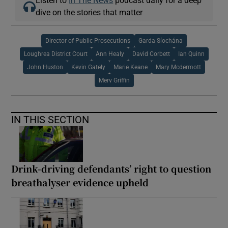
Listen to
In The News
podcast daily for a deep
dive on the stories that matter
Director of Public Prosecutions
Garda Síochána
Loughrea District Court
Ann Healy
David Corbett
Ian Quinn
John Huston
Kevin Gately
Marie Keane
Mary Mcdermott
Merv Griffin
IN THIS SECTION
Drink-driving defendants’ right to question
breathalyser evidence upheld