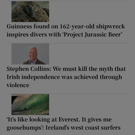
Guinness found on 162-year-old shipwreck
inspires divers with ‘Project Jurassic Beer’
Stephen Collins: We must kill the myth that
Irish independence was achieved through
violence
‘It’s like looking at Everest. It gives me
goosebumps’: Ireland’s west coast surfers