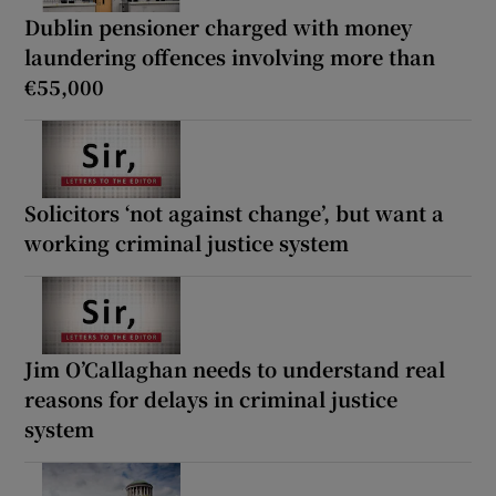
Dublin pensioner charged with money
laundering offences involving more than
€55,000
Solicitors ‘not against change’, but want a
working criminal justice system
Jim O’Callaghan needs to understand real
reasons for delays in criminal justice
system