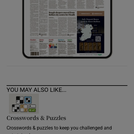
YOU MAY ALSO LIKE...
Crosswords & Puzzles
Crosswords & puzzles to keep you challenged and