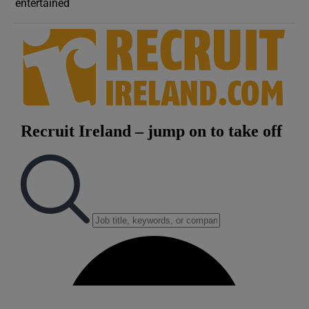
entertained