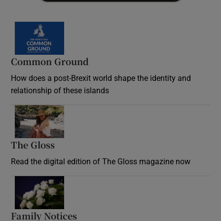
Common Ground
How does a post-Brexit world shape the identity and
relationship of these islands
Opens in new window
The Gloss
Opens in new window
Read the digital edition of The Gloss magazine now
Opens in new window
Family Notices
Opens in new window