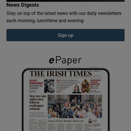
News Digests
Stay on top of the latest news with our daily newsletters
Show Podcasts sub sections
each morning, lunchtime and evening
Sign up
Show Gaeilge sub sections
Show History sub sections
 window
Show Sponsored sub sections