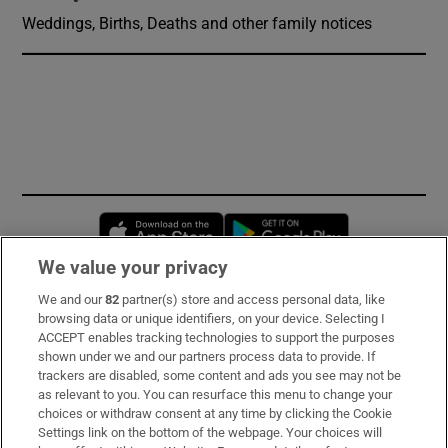
Weddings, Births, Deaths and other family notices
Opens in new window
Opens in new 
We value your privacy
We and our
82
partner(s) store and access personal data, like
Subscribe
browsing data or unique identifiers, on your device. Selecting I
ACCEPT enables tracking technologies to support the purposes
Support
shown under we and our partners process data to provide. If
trackers are disabled, some content and ads you see may not be
About Us
as relevant to you. You can resurface this menu to change your
choices or withdraw consent at any time by clicking the Cookie
Irish Times Products & Services
Settings link on the bottom of the webpage. Your choices will