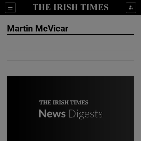
Show Culture sub sections
Sections
Show Environment sub sections
Martin McVicar
Show Technology sub sections
Show Science sub sections
Show Motors sub sections