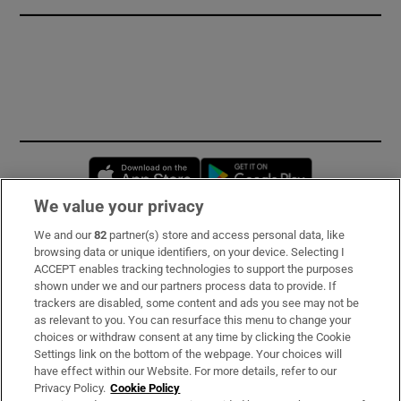
Opens in new window
Opens in new 
We value your privacy
We and our
82
partner(s) store and access personal data, like
Subscribe
browsing data or unique identifiers, on your device. Selecting I
ACCEPT enables tracking technologies to support the purposes
Support
shown under we and our partners process data to provide. If
trackers are disabled, some content and ads you see may not be
About Us
as relevant to you. You can resurface this menu to change your
choices or withdraw consent at any time by clicking the Cookie
Irish Times Products & Services
Settings link on the bottom of the webpage. Your choices will
have effect within our Website. For more details, refer to our
Privacy Policy.
Cookie Policy