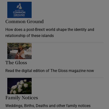
Common Ground
How does a post-Brexit world shape the identity and
relationship of these islands
Opens in new window
The Gloss
Opens in new window
Read the digital edition of The Gloss magazine now
Opens in new window
Family Notices
Opens in new window
Weddings, Births, Deaths and other family notices