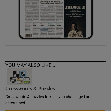
YOU MAY ALSO LIKE...
Crosswords & Puzzles
Crosswords & puzzles to keep you challenged and
entertained