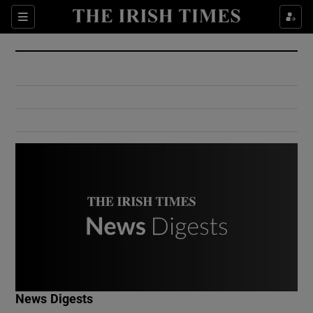
Show Culture sub sections
Sections
Show Environment sub sections
Show Technology sub sections
Show Science sub sections
Show Motors sub sections
News Digests