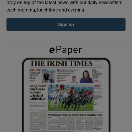
Stay on top of the latest news with our daily newsletters
each morning, lunchtime and evening
Show Podcasts sub sections
Sign up
Show Gaeilge sub sections
Show History sub sections
 window
Show Sponsored sub sections