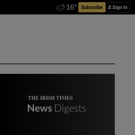
Subscribe
Sign In