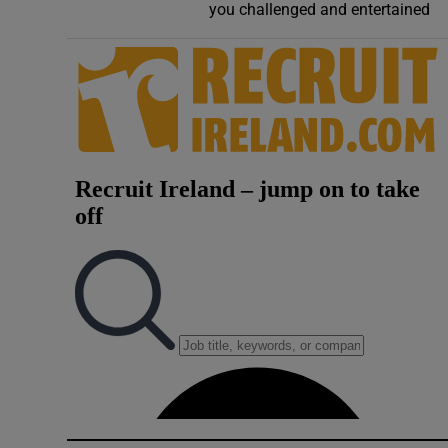
you challenged and entertained