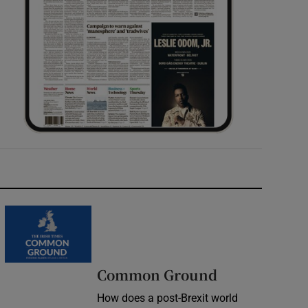
Common Ground
How does a post-Brexit world