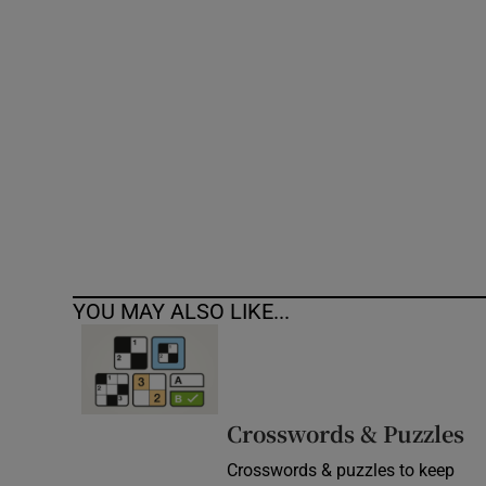
Competiti
Newslette
Weather F
YOU MAY ALSO LIKE...
Crosswords & Puzzles
Crosswords & puzzles to keep