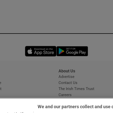
Opens in new window
Opens in new 
About Us
s
Advertise
Opens in new window
e
Contact Us
t
The Irish Times Trust
Careers
Share a confidential tip
We and our partners collect and use 