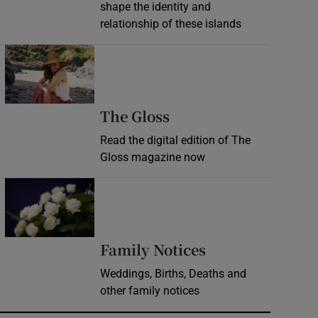
shape the identity and
relationship of these islands
Opens in new window
Opens in new wind
The Gloss
Read the digital edition of The
Gloss magazine now
Opens in new window
Opens in new 
Family Notices
Weddings, Births, Deaths and
other family notices