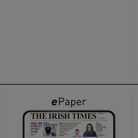
ons
rs
orecast