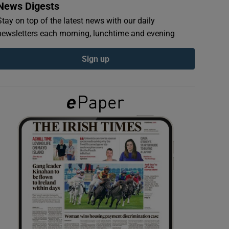
News Digests
Stay on top of the latest news with our daily
newsletters each morning, lunchtime and evening
Sign up