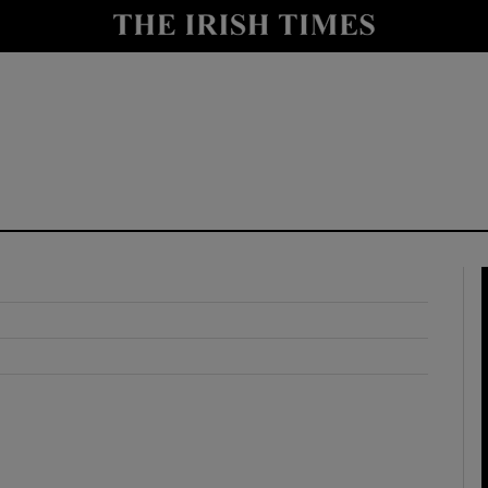
y
Show Technology sub sections
Show Science sub sections
Show Motors sub sections
Show Podcasts sub sections