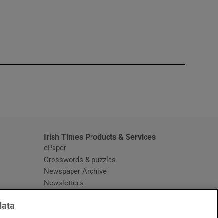
window
Irish Times Products & Services
ePaper
Crosswords & puzzles
Newspaper Archive
Newsletters
Opens in new window
Article Index
data
Opens in new window
Discount Codes