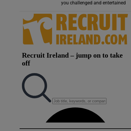
you challenged and entertained