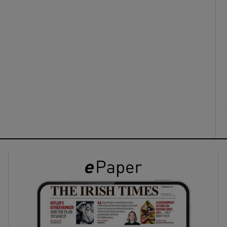
ons
rs
orecast