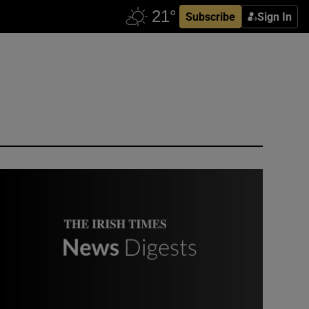
Subscribe
Sign In