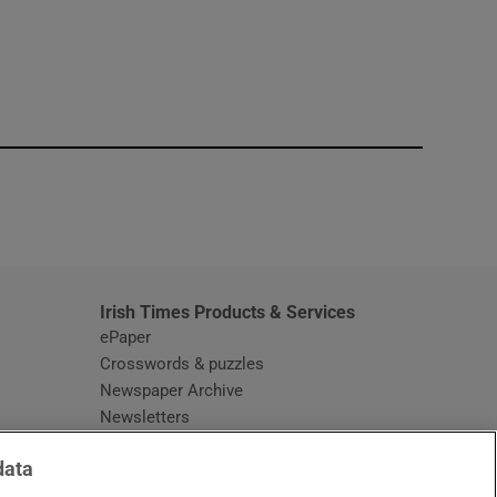
window
Irish Times Products & Services
ePaper
Crosswords & puzzles
Newspaper Archive
Newsletters
Opens in new window
Article Index
data
Opens in new window
Discount Codes