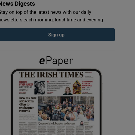
News Digests
Stay on top of the latest news with our daily
newsletters each morning, lunchtime and evening
Sign up