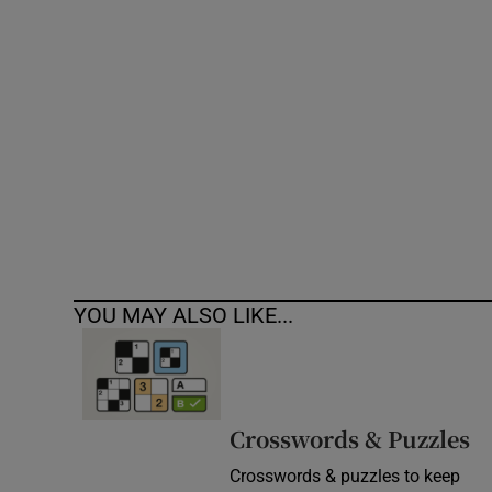
Competiti
Newslette
Weather F
YOU MAY ALSO LIKE...
Crosswords & Puzzles
Crosswords & puzzles to keep