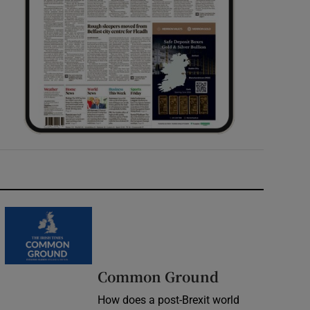
Common Ground
How does a post-Brexit world