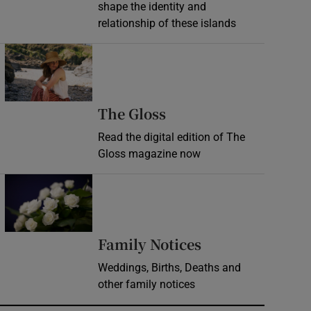
shape the identity and
relationship of these islands
Opens in new window
Opens in new wind
The Gloss
Read the digital edition of The
Gloss magazine now
Opens in new window
Opens in new 
Family Notices
Weddings, Births, Deaths and
other family notices