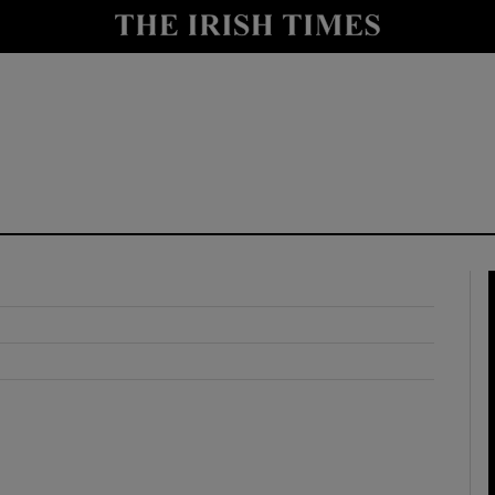
y
Show Technology sub sections
Show Science sub sections
Show Motors sub sections
Show Podcasts sub sections