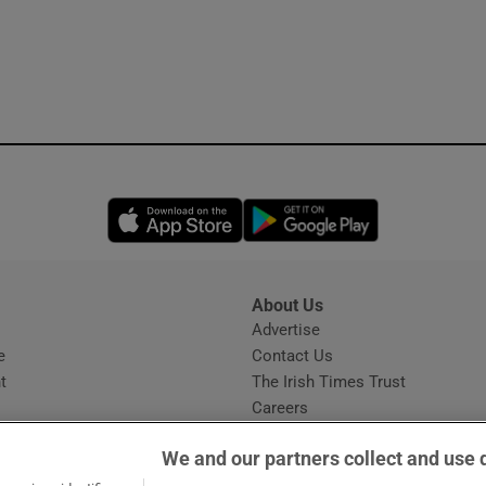
Opens in new window
Opens in new 
About Us
s
Advertise
Opens in new window
e
Contact Us
t
The Irish Times Trust
Careers
Share a confidential tip
We and our partners collect and use 