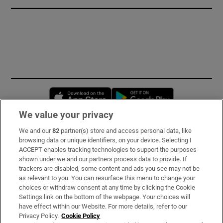
Opens in new window
Opens in new 
We value your privacy
We and our
82
partner(s) store and access personal data, like
Subscribe
browsing data or unique identifiers, on your device. Selecting I
ACCEPT enables tracking technologies to support the purposes
Support
shown under we and our partners process data to provide. If
trackers are disabled, some content and ads you see may not be
About Us
as relevant to you. You can resurface this menu to change your
choices or withdraw consent at any time by clicking the Cookie
Irish Times Products & Services
Settings link on the bottom of the webpage. Your choices will
have effect within our Website. For more details, refer to our
Privacy Policy.
Cookie Policy