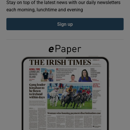
Stay on top of the latest news with our daily newsletters
each morning, lunchtime and evening
Show Podcasts sub sections
Sign up
Show Gaeilge sub sections
Show History sub sections
 window
Show Sponsored sub sections