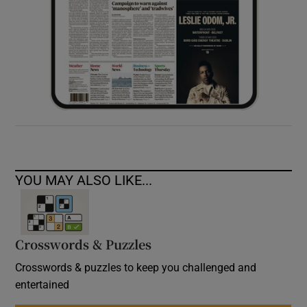
YOU MAY ALSO LIKE...
Crosswords & Puzzles
Crosswords & puzzles to keep you challenged and
entertained