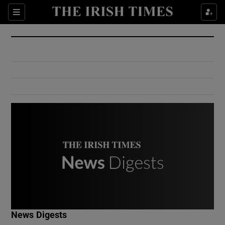
Show Culture sub sections
Sections
Show Environment sub sections
Show Technology sub sections
Show Science sub sections
Show Motors sub sections
News Digests