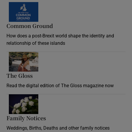
Common Ground
How does a post-Brexit world shape the identity and
relationship of these islands
Opens in new window
The Gloss
Opens in new window
Read the digital edition of The Gloss magazine now
Opens in new window
Family Notices
Opens in new window
Weddings, Births, Deaths and other family notices