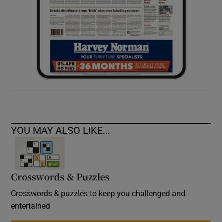
YOU MAY ALSO LIKE...
Crosswords & Puzzles
Crosswords & puzzles to keep you challenged and
entertained