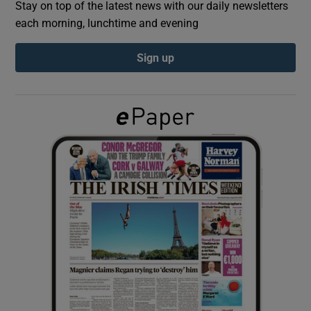
Stay on top of the latest news with our daily newsletters
each morning, lunchtime and evening
Show Podcasts sub sections
Sign up
Show Gaeilge sub sections
Show History sub sections
 window
Show Sponsored sub sections