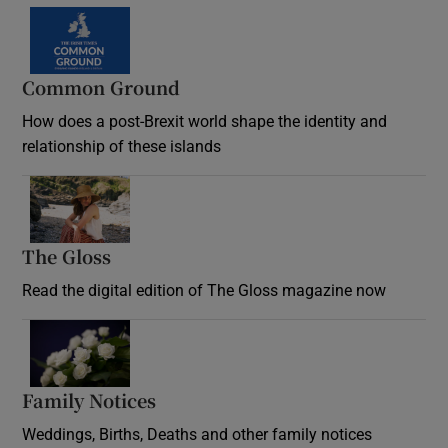
Common Ground
How does a post-Brexit world shape the identity and
relationship of these islands
Opens in new window
The Gloss
Opens in new window
Read the digital edition of The Gloss magazine now
Opens in new window
Family Notices
Opens in new window
Weddings, Births, Deaths and other family notices