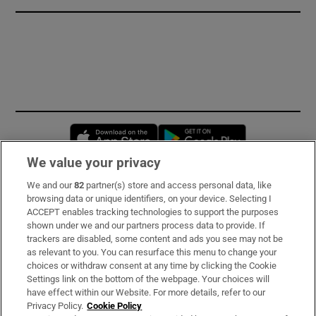
Opens in new window
Opens in new 
We value your privacy
We and our
82
partner(s) store and access personal data, like
Subscribe
browsing data or unique identifiers, on your device. Selecting I
ACCEPT enables tracking technologies to support the purposes
Support
shown under we and our partners process data to provide. If
trackers are disabled, some content and ads you see may not be
About Us
as relevant to you. You can resurface this menu to change your
choices or withdraw consent at any time by clicking the Cookie
Irish Times Products & Services
Settings link on the bottom of the webpage. Your choices will
have effect within our Website. For more details, refer to our
Privacy Policy.
Cookie Policy