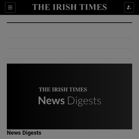
Show Culture sub sections
Sections
Show Environment sub sections
Show Technology sub sections
Show Science sub sections
Show Motors sub sections
News Digests