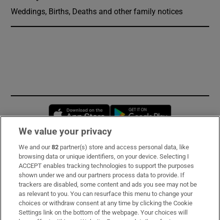
Weddings, Births, Deaths and other family notices
Opens in new window
Opens in new 
We value your privacy
We and our
82
partner(s) store and access personal data, like
Subscribe
browsing data or unique identifiers, on your device. Selecting I
ACCEPT enables tracking technologies to support the purposes
Support
shown under we and our partners process data to provide. If
trackers are disabled, some content and ads you see may not be
About Us
as relevant to you. You can resurface this menu to change your
choices or withdraw consent at any time by clicking the Cookie
Irish Times Products & Services
Settings link on the bottom of the webpage. Your choices will