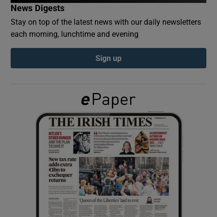
News Digests
Stay on top of the latest news with our daily newsletters
Show Podcasts sub sections
each morning, lunchtime and evening
Sign up
Show Gaeilge sub sections
Show History sub sections
 window
Show Sponsored sub sections