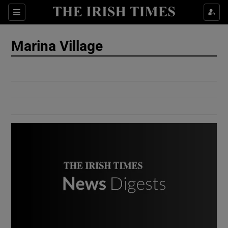
Show Culture sub sections
Sections
Show Environment sub sections
Marina Village
Show Technology sub sections
Show Science sub sections
Show Motors sub sections