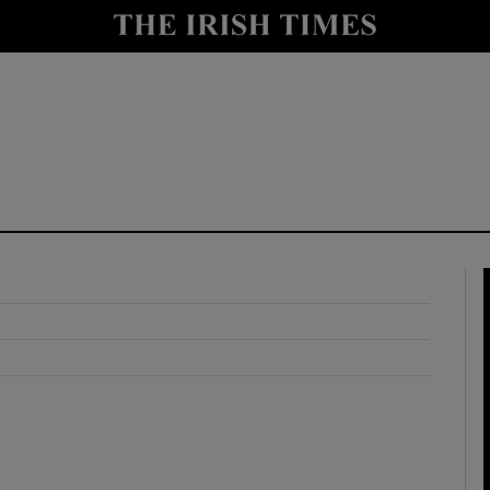
y
Show Technology sub sections
Show Science sub sections
Show Motors sub sections
Show Podcasts sub sections