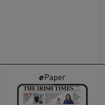
ons
rs
orecast