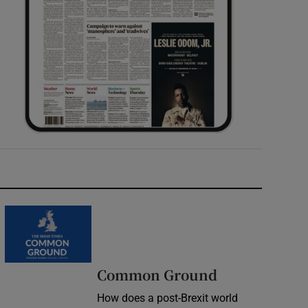
Common Ground
How does a post-Brexit world