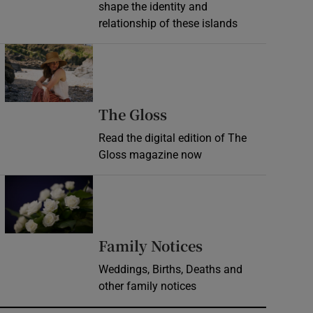
shape the identity and
relationship of these islands
Opens in new window
Opens in new wind
The Gloss
Read the digital edition of The
Gloss magazine now
Opens in new window
Opens in new 
Family Notices
Weddings, Births, Deaths and
other family notices