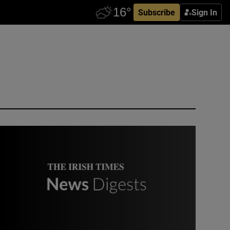
Subscribe
Sign In