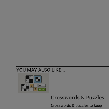
Competiti
Newslette
Weather F
YOU MAY ALSO LIKE...
Crosswords & Puzzles
Crosswords & puzzles to keep