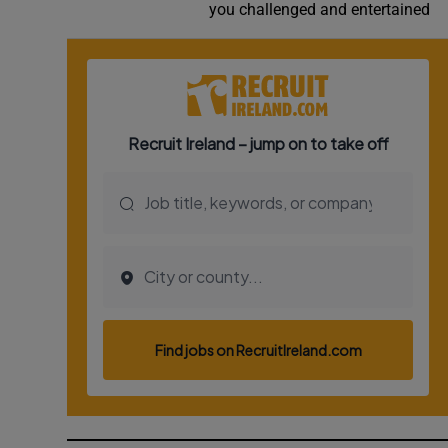
you challenged and entertained