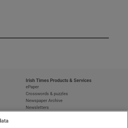
window
Irish Times Products & Services
ePaper
Crosswords & puzzles
Newspaper Archive
Newsletters
Opens in new window
Article Index
data
Opens in new window
Discount Codes