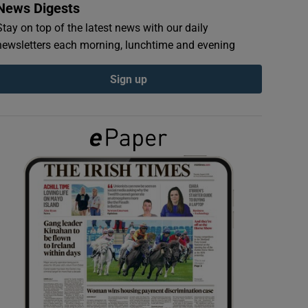
News Digests
Stay on top of the latest news with our daily
newsletters each morning, lunchtime and evening
Sign up