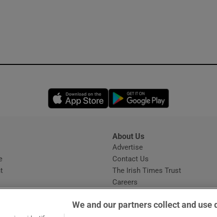
Opens in new window
Opens in new 
About Us
s
Advertise
Opens in new window
e
Contact Us
t
The Irish Times Trust
Careers
Share a confidential tip
We and our partners collect and use 