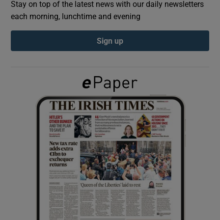
Stay on top of the latest news with our daily newsletters
each morning, lunchtime and evening
Show Podcasts sub sections
Sign up
Show Gaeilge sub sections
Show History sub sections
 window
Show Sponsored sub sections