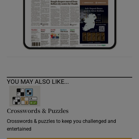
YOU MAY ALSO LIKE...
Crosswords & Puzzles
Crosswords & puzzles to keep you challenged and
entertained