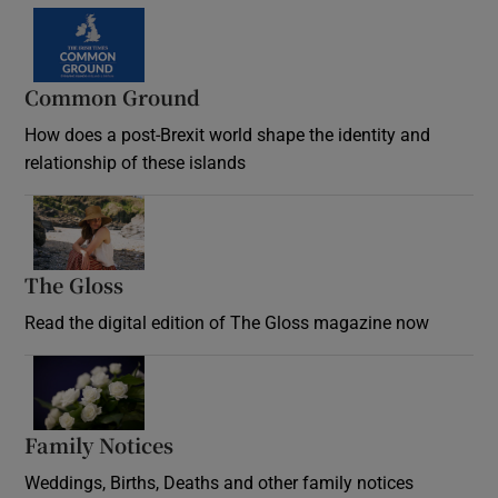
Common Ground
How does a post-Brexit world shape the identity and
relationship of these islands
Opens in new window
The Gloss
Opens in new window
Read the digital edition of The Gloss magazine now
Opens in new window
Family Notices
Opens in new window
Weddings, Births, Deaths and other family notices