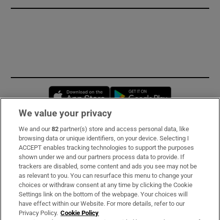
Opens in new window
Opens in new 
We value your privacy
We and our
82
partner(s) store and access personal data, like
Subscribe
browsing data or unique identifiers, on your device. Selecting I
ACCEPT enables tracking technologies to support the purposes
Support
shown under we and our partners process data to provide. If
trackers are disabled, some content and ads you see may not be
About Us
as relevant to you. You can resurface this menu to change your
choices or withdraw consent at any time by clicking the Cookie
Irish Times Products & Services
Settings link on the bottom of the webpage. Your choices will
have effect within our Website. For more details, refer to our
Privacy Policy.
Cookie Policy