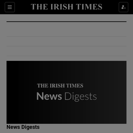
Show Culture sub sections
Sections
Show Environment sub sections
Show Technology sub sections
Show Science sub sections
Show Motors sub sections
News Digests