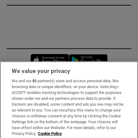
Opens in new window
Opens in new 
We value your privacy
We and our
82
partner(s) store and access personal data, like
Subscribe
browsing data or unique identifiers, on your device. Selecting I
ACCEPT enables tracking technologies to support the purposes
Support
shown under we and our partners process data to provide. If
trackers are disabled, some content and ads you see may not be
About Us
as relevant to you. You can resurface this menu to change your
choices or withdraw consent at any time by clicking the Cookie
Irish Times Products & Services
Settings link on the bottom of the webpage. Your choices will
have effect within our Website. For more details, refer to our
Privacy Policy.
Cookie Policy