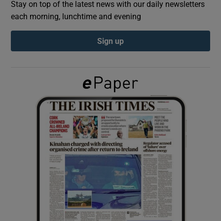
Stay on top of the latest news with our daily newsletters
each morning, lunchtime and evening
Show Podcasts sub sections
Sign up
Show Gaeilge sub sections
Show History sub sections
 window
Show Sponsored sub sections