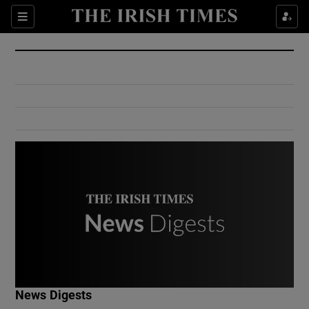
Show Culture sub sections
Sections
Show Environment sub sections
Show Technology sub sections
Show Science sub sections
Show Motors sub sections
News Digests