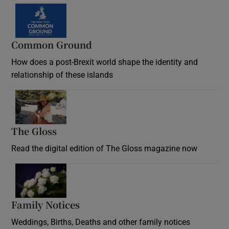
Common Ground
How does a post-Brexit world shape the identity and
relationship of these islands
Opens in new window
The Gloss
Opens in new window
Read the digital edition of The Gloss magazine now
Opens in new window
Family Notices
Opens in new window
Weddings, Births, Deaths and other family notices