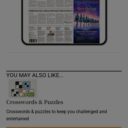
YOU MAY ALSO LIKE...
Crosswords & Puzzles
Crosswords & puzzles to keep you challenged and
entertained