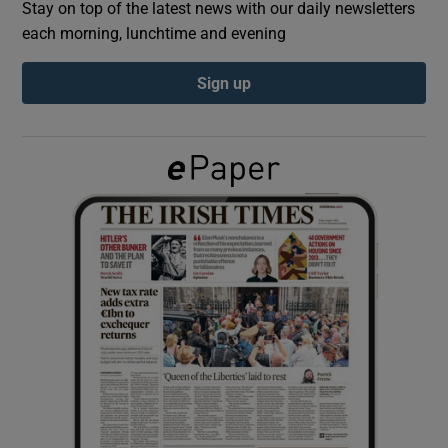
Stay on top of the latest news with our daily newsletters
each morning, lunchtime and evening
Show Podcasts sub sections
Sign up
Show Gaeilge sub sections
Show History sub sections
 window
Show Sponsored sub sections