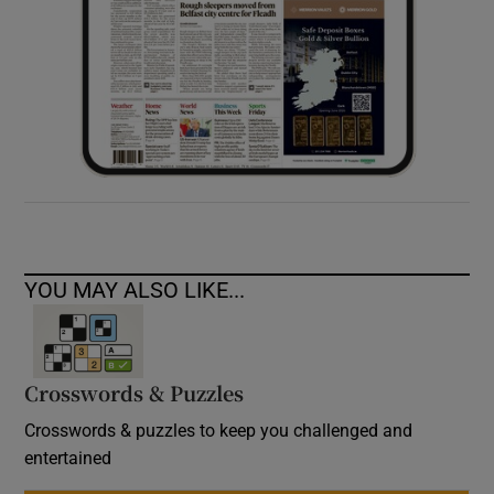
YOU MAY ALSO LIKE...
Crosswords & Puzzles
Crosswords & puzzles to keep you challenged and
entertained