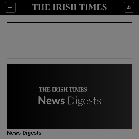
Show Culture sub sections
Sections
Show Environment sub sections
Show Technology sub sections
Show Science sub sections
Show Motors sub sections
News Digests