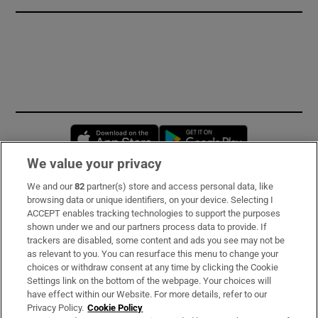
Opens in new window
Opens in new 
We value your privacy
We and our
82
partner(s) store and access personal data, like
Subscribe
browsing data or unique identifiers, on your device. Selecting I
ACCEPT enables tracking technologies to support the purposes
Support
shown under we and our partners process data to provide. If
trackers are disabled, some content and ads you see may not be
About Us
as relevant to you. You can resurface this menu to change your
choices or withdraw consent at any time by clicking the Cookie
Irish Times Products & Services
Settings link on the bottom of the webpage. Your choices will
have effect within our Website. For more details, refer to our
Privacy Policy.
Cookie Policy