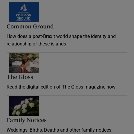
Common Ground
How does a post-Brexit world shape the identity and
relationship of these islands
Opens in new window
The Gloss
Opens in new window
Read the digital edition of The Gloss magazine now
Opens in new window
Family Notices
Opens in new window
Weddings, Births, Deaths and other family notices