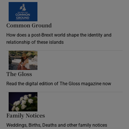
Common Ground
How does a post-Brexit world shape the identity and
relationship of these islands
Opens in new window
The Gloss
Opens in new window
Read the digital edition of The Gloss magazine now
Opens in new window
Family Notices
Opens in new window
Weddings, Births, Deaths and other family notices