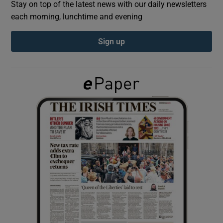
Stay on top of the latest news with our daily newsletters
each morning, lunchtime and evening
Show Podcasts sub sections
Sign up
Show Gaeilge sub sections
Show History sub sections
 window
Show Sponsored sub sections