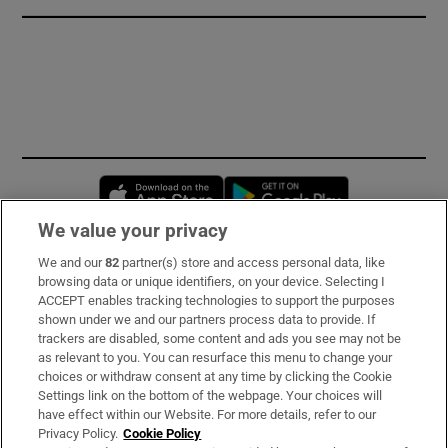
Opens in new window
Opens in new 
We value your privacy
We and our
82
partner(s) store and access personal data, like
Subscribe
browsing data or unique identifiers, on your device. Selecting I
ACCEPT enables tracking technologies to support the purposes
Support
shown under we and our partners process data to provide. If
trackers are disabled, some content and ads you see may not be
About Us
as relevant to you. You can resurface this menu to change your
choices or withdraw consent at any time by clicking the Cookie
Irish Times Products & Services
Settings link on the bottom of the webpage. Your choices will
have effect within our Website. For more details, refer to our
Privacy Policy.
Cookie Policy