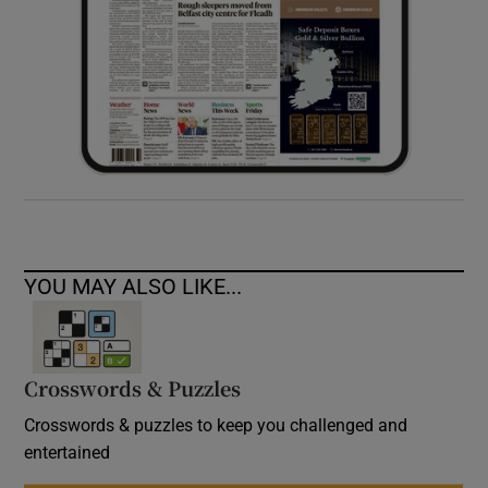
YOU MAY ALSO LIKE...
Crosswords & Puzzles
Crosswords & puzzles to keep you challenged and
entertained