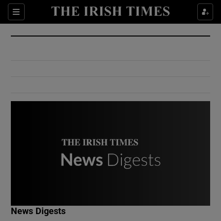
Show Culture sub sections
Sections
Show Environment sub sections
Show Technology sub sections
Show Science sub sections
Show Motors sub sections
News Digests