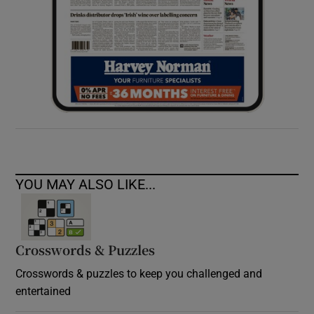
YOU MAY ALSO LIKE...
Crosswords & Puzzles
Crosswords & puzzles to keep you challenged and
entertained