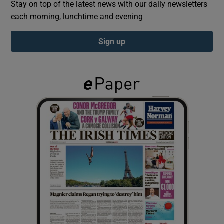
Stay on top of the latest news with our daily newsletters
each morning, lunchtime and evening
Show Podcasts sub sections
Sign up
Show Gaeilge sub sections
Show History sub sections
 window
Show Sponsored sub sections