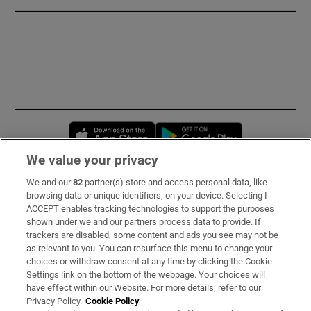
Opens in new window
Opens in new 
We value your privacy
We and our
82
partner(s) store and access personal data, like
Subscribe
browsing data or unique identifiers, on your device. Selecting I
ACCEPT enables tracking technologies to support the purposes
Support
shown under we and our partners process data to provide. If
trackers are disabled, some content and ads you see may not be
About Us
as relevant to you. You can resurface this menu to change your
choices or withdraw consent at any time by clicking the Cookie
Irish Times Products & Services
Settings link on the bottom of the webpage. Your choices will
have effect within our Website. For more details, refer to our
Privacy Policy.
Cookie Policy