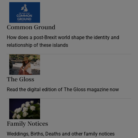
Common Ground
How does a post-Brexit world shape the identity and
relationship of these islands
Opens in new window
The Gloss
Opens in new window
Read the digital edition of The Gloss magazine now
Opens in new window
Family Notices
Opens in new window
Weddings, Births, Deaths and other family notices