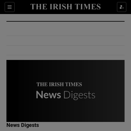
Show Culture sub sections
Sections
Show Environment sub sections
Show Technology sub sections
Show Science sub sections
Show Motors sub sections
News Digests